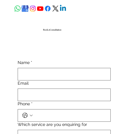
Book a Consultation
Name
*
Email
Phone
*
Which service are you enquiring for