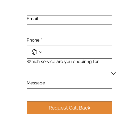
Email
Phone
*
Which service are you enquiring for
Message
Request Call Back