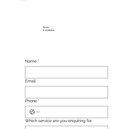
Book a
Consultation
Name
*
Email
Phone
*
Which service are you enquiring for