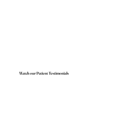
Watch our Patient Testimonials