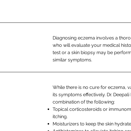
Diagnosing eczema involves a thoro
who will evaluate your medical his
test or a skin biopsy may be perform
similar symptoms.
While there is no cure for eczema, 
its symptoms effectively. Dr. Deep
combination of the following:
Topical corticosteroids or immunom
itching.
Moisturizers to keep the skin hydrat