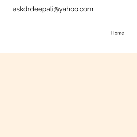
askdrdeepali@yahoo.com
Home