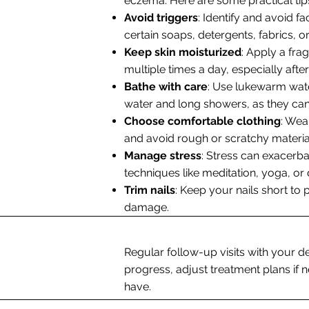
eczema. Here are some practical tips
Avoid triggers
: Identify and avoid 
certain soaps, detergents, fabrics, or
Keep skin moisturized
: Apply a fra
multiple times a day, especially after
Bathe with care
: Use lukewarm wate
water and long showers, as they can 
Choose comfortable clothing
: Wea
and avoid rough or scratchy materia
Manage stress
: Stress can exacerb
techniques like meditation, yoga, or
Trim nails
: Keep your nails short to 
damage.
Regular follow-up visits with your d
progress, adjust treatment plans i
have.