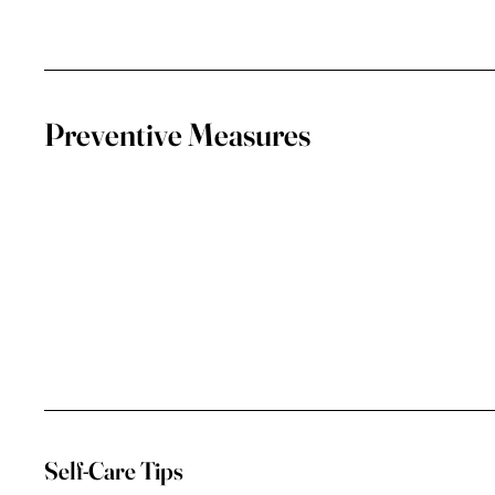
Preventive Measures
Self-Care Tips