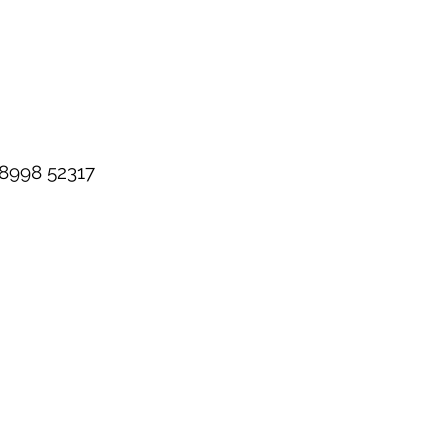
98998 52317