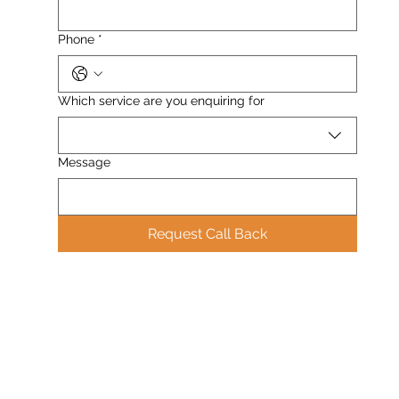
Phone
*
Which service are you enquiring for
Message
Request Call Back