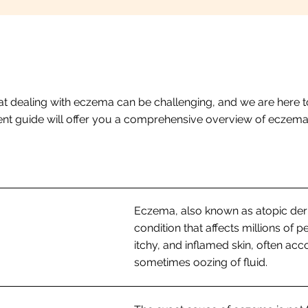
t dealing with eczema can be challenging, and we are here t
atient guide will offer you a comprehensive overview of eczem
Eczema, also known as atopic derma
condition that affects millions of p
itchy, and inflamed skin, often ac
sometimes oozing of fluid.