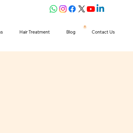
ns
Hair Treatment
Blog
Contact Us