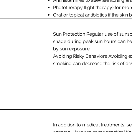
Antihistamines to alleviate itching and
Phototherapy (light therapy) for mor
Oral or topical antibiotics if the ski
Sun Protection Regular use of sunsc
shade during peak sun hours can hel
by sun exposure.
Avoiding Risky Behaviors Avoiding e
smoking can decrease the risk of de
In addition to medical treatments, se