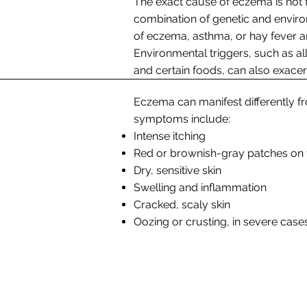
The exact cause of eczema is not fu
combination of genetic and environ
of eczema, asthma, or hay fever ar
Environmental triggers, such as all
and certain foods, can also exac
Eczema can manifest differently
symptoms include:
Intense itching
Red or brownish-gray patches on 
Dry, sensitive skin
Swelling and inflammation
Cracked, scaly skin
Oozing or crusting, in severe case