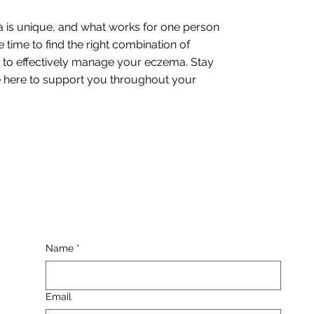
 is unique, and what works for one person
 time to find the right combination of
s to effectively manage your eczema. Stay
be here to support you throughout your
Name
*
Email