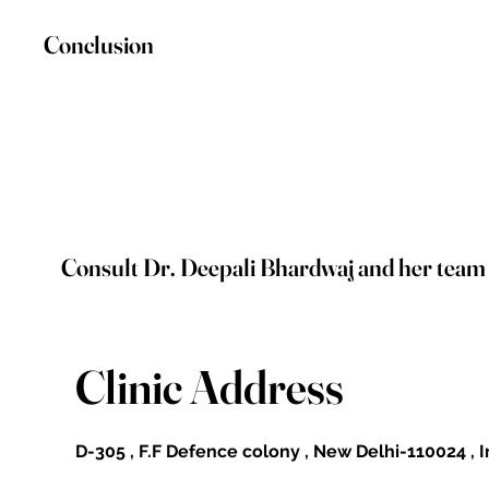
Conclusion
Consult Dr. Deepali Bhardwaj and her team on
Clinic Address
D-305 , F.F Defence colony , New Delhi-110024 , 