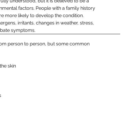
lly understood, but it is believed to be a
mental factors. People with a family history
e more likely to develop the condition.
ergens, irritants, changes in weather, stress,
erbate symptoms.
 from person to person, but some common
the skin
s