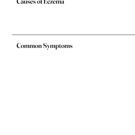
Causes of Eczema
Common Symptoms