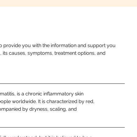
o provide you with the information and support you
a, its causes, symptoms, treatment options, and
titis, is a chronic inflammatory skin
eople worldwide. It is characterized by red,
companied by dryness, scaling, and