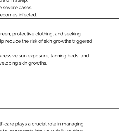
 aid in sleep.
e severe cases.
n becomes infected.
reen, protective clothing, and seeking
p reduce the risk of skin growths triggered
xcessive sun exposure, tanning beds, and
veloping skin growths.
lf-care plays a crucial role in managing