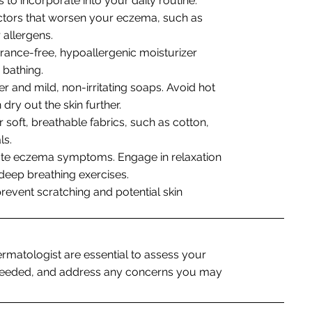
 to incorporate into your daily routine:
factors that worsen your eczema, such as
 allergens.
grance-free, hypoallergenic moisturizer
 bathing.
r and mild, non-irritating soaps. Avoid hot
dry out the skin further.
r soft, breathable fabrics, such as cotton,
ls.
ate eczema symptoms. Engage in relaxation
 deep breathing exercises.
prevent scratching and potential skin
ermatologist are essential to assess your
f needed, and address any concerns you may