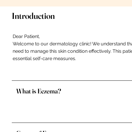
Introduction
Dear Patient,
Welcome to our dermatology clinic! We understand tha
need to manage this skin condition effectively. This p
essential self-care measures.
What is Eczema?