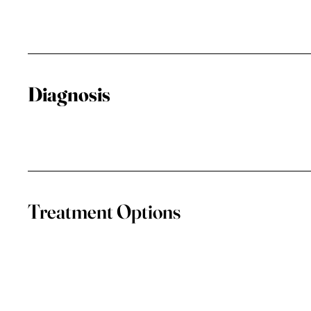
Diagnosis
Treatment Options