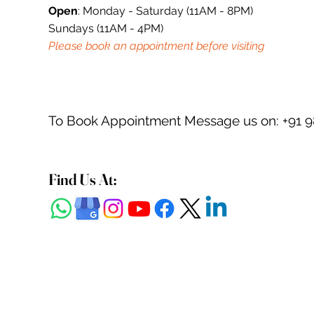
Open
: Monday - Saturday (11AM - 8PM)
Sundays (11AM - 4PM)
Please book an appointment before visiting
To Book Appointment Message us on: +91 
Find Us At: