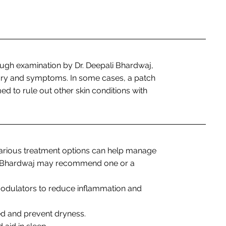
ugh examination by Dr. Deepali Bhardwaj,
tory and symptoms. In some cases, a patch
ed to rule out other skin conditions with
various treatment options can help manage
ali Bhardwaj may recommend one or a
odulators to reduce inflammation and
ed and prevent dryness.