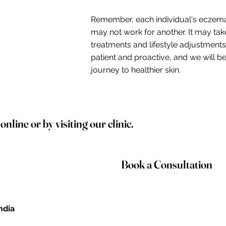
Remember, each individual's eczema
may not work for another. It may take
treatments and lifestyle adjustment
patient and proactive, and we will 
journey to healthier skin.
line or by visiting our clinic.
Book a Consultation
India