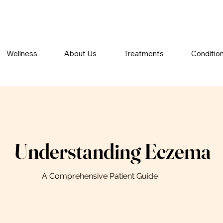
Wellness
About Us
Treatments
Conditio
Understanding Eczema
A Comprehensive Patient Guide