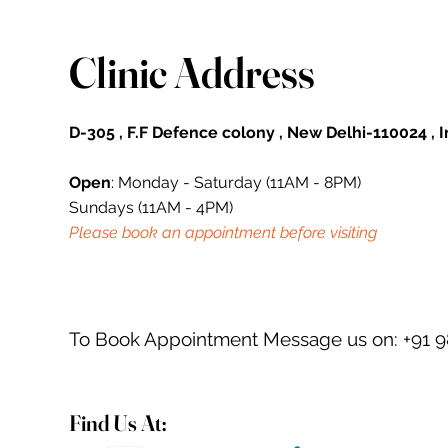
Clinic Address
D-305 , F.F Defence colony , New Delhi-110024 , 
Open
: Monday - Saturday (11AM - 8PM)
Sundays (11AM - 4PM)
Please book an appointment before visiting
To Book Appointment Message us on: +91 
Find Us At: