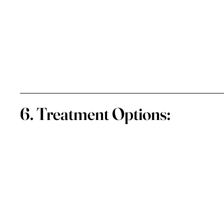
6. Treatment Options: