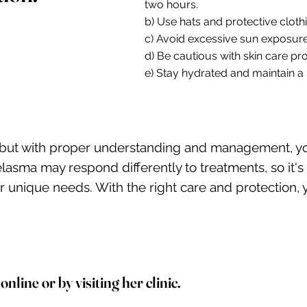
two hours.
b) Use hats and protective cloth
c) Avoid excessive sun exposure
d) Be cautious with skin care 
e) Stay hydrated and maintain a b
 but with proper understanding and management, you
a may respond differently to treatments, so it's es
our unique needs. With the right care and protection
line or by visiting her clinic.