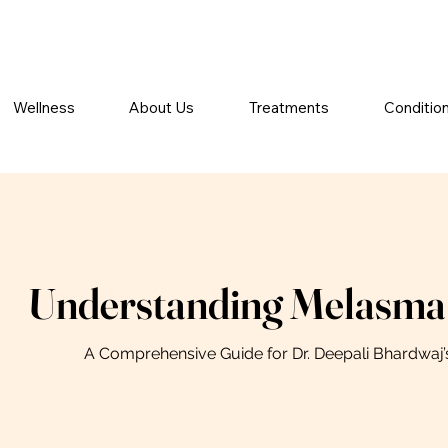
Wellness
About Us
Treatments
Conditio
Understanding Melasma
A Comprehensive Guide for Dr. Deepali Bhardwaj’s