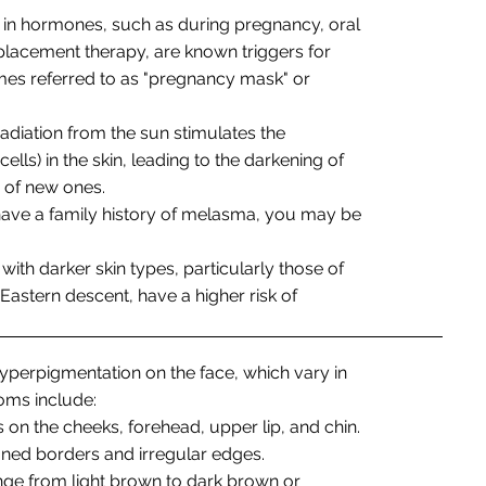
s in hormones, such as during pregnancy, oral
lacement therapy, are known triggers for
mes referred to as "pregnancy mask" or
 radiation from the sun stimulates the
ls) in the skin, leading to the darkening of
n of new ones.
 have a family history of melasma, you may be
s with darker skin types, particularly those of
 Eastern descent, have a higher risk of
perpigmentation on the face, which vary in
ms include:
 on the cheeks, forehead, upper lip, and chin.
ned borders and irregular edges.
ange from light brown to dark brown or