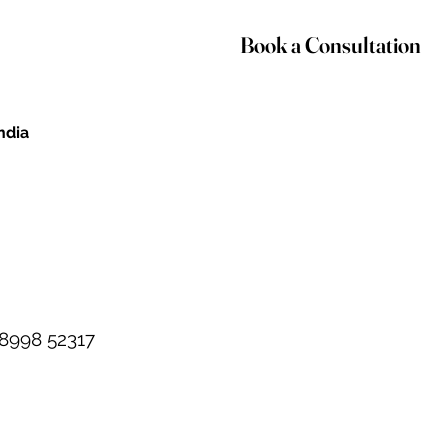
Book a Consultation
India
98998 52317