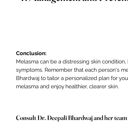
Conclusion:
Melasma can be a distressing skin condition,
symptoms. Remember that each person's melasm
Bhardwaj to tailor a personalized plan for y
melasma and enjoy healthier, clearer skin.
Consult Dr. Deepali Bhardwaj and her team on