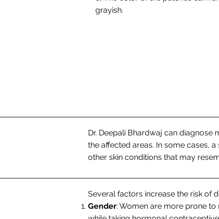
grayish.
Dr. Deepali Bhardwaj can diagnose 
the affected areas. In some cases, a
other skin conditions that may res
Several factors increase the risk of
Gender
: Women are more prone to 
while taking hormonal contraceptive