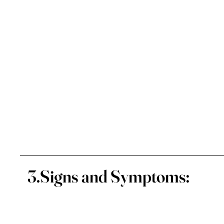
3.Signs and Symptoms: