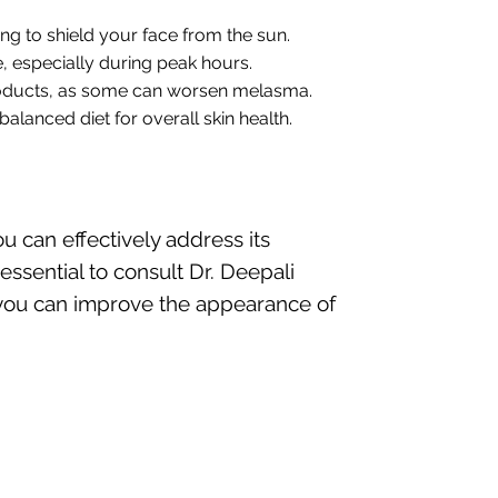
ing to shield your face from the sun.
, especially during peak hours.
products, as some can worsen melasma.
alanced diet for overall skin health.
 can effectively address its
sential to consult Dr. Deepali
, you can improve the appearance of