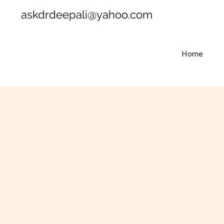
askdrdeepali@yahoo.com
Home