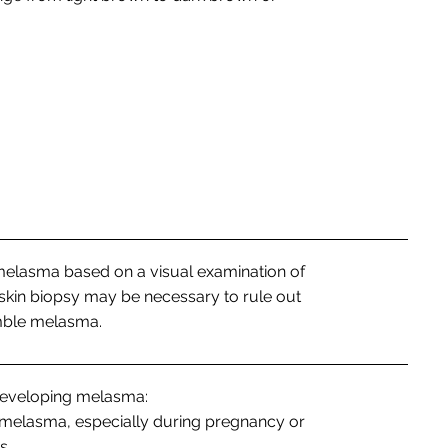
melasma based on a visual examination of
 skin biopsy may be necessary to rule out
emble melasma.
 developing melasma:
melasma, especially during pregnancy or
s.