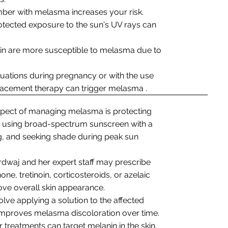
mber with melasma increases your risk.
otected exposure to the sun's UV rays can
skin are more susceptible to melasma due to
tuations during pregnancy or with the use
placement therapy can trigger melasma .
spect of managing melasma is protecting
es using broad-spectrum sunscreen with a
ng, and seeking shade during peak sun
ardwaj and her expert staff may prescribe
e, tretinoin, corticosteroids, or azelaic
ove overall skin appearance.
olve applying a solution to the affected
d improves melasma discoloration over time.
er treatments can target melanin in the skin,