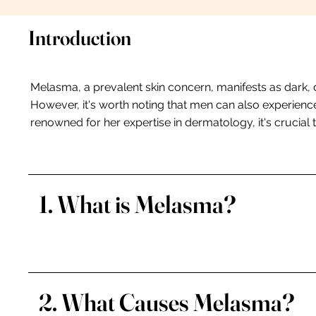
Introduction
Melasma, a prevalent skin concern, manifests as dark, 
However, it's worth noting that men can also experience
renowned for her expertise in dermatology, it's crucial
1. What is Melasma?
2. What Causes Melasma?