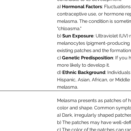
a)
Hormonal Factors
: Fluctuation
contraceptive use, or hormone rep
melasma. The condition is someti
"chloasma."
b)
Sun Exposure
: Ultraviolet (UV)
melanocytes (pigment-producing cel
existing patches and the formatio
c)
Genetic Predisposition
: If you
more likely to develop it.
d)
Ethnic Background
: Individual
Hispanic, Asian, African, or Middle
melasma.
Melasma presents as patches of hy
color and shape. Common sympto
a) Dark, irregularly shaped patches
b) The patches may have well-defi
c) The color of the patches can r