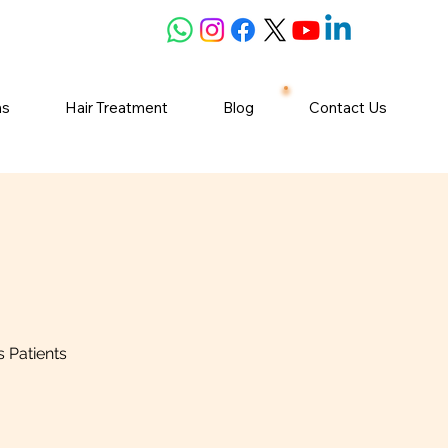
ns
Hair Treatment
Blog
Contact Us
 Patients