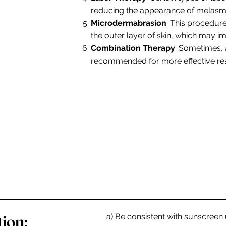
reducing the appearance of melasm
Microdermabrasion
: This procedure
the outer layer of skin, which may 
Combination Therapy
: Sometimes,
recommended for more effective res
ion:
a) Be consistent with sunscreen