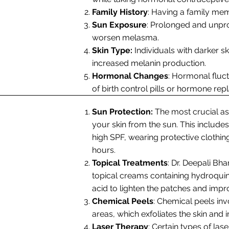
Family History
: Having a family me
Sun Exposure
: Prolonged and unpr
worsen melasma.
Skin Type:
Individuals with darker 
increased melanin production.
Hormonal Changes
: Hormonal fluc
of birth control pills or hormone re
Sun Protection:
The most crucial a
your skin from the sun. This includ
high SPF, wearing protective clothi
hours.
Topical Treatments
: Dr. Deepali Bh
topical creams containing hydroquinon
acid to lighten the patches and impr
Chemical Peels
: Chemical peels inv
areas, which exfoliates the skin an
Laser Therapy
: Certain types of las