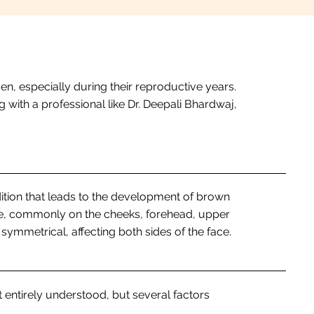
n, especially during their reproductive years.
 with a professional like Dr. Deepali Bhardwaj,
tion that leads to the development of brown
e, commonly on the cheeks, forehead, upper
n symmetrical, affecting both sides of the face.
 entirely understood, but several factors