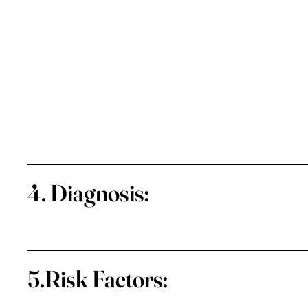
4. Diagnosis:
5.Risk Factors: