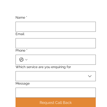
Name
*
Email
Phone
*
Which service are you enquiring for
Message
Request Call Back