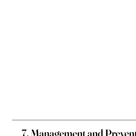
7. Management and Prevent