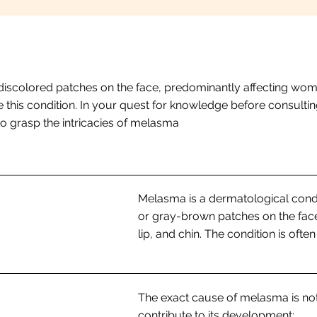
discolored patches on the face, predominantly affecting wome
 this condition. In your quest for knowledge before consulting
 to grasp the intricacies of melasma
Melasma is a dermatological condi
or gray-brown patches on the fac
lip, and chin. The condition is ofte
The exact cause of melasma is not
contribute to its development: