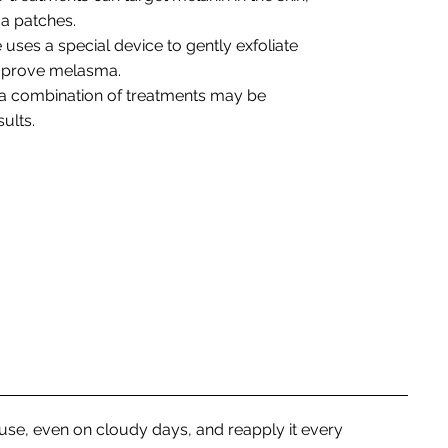
a patches.
 uses a special device to gently exfoliate
improve melasma.
 a combination of treatments may be
ults.
 use, even on cloudy days, and reapply it every