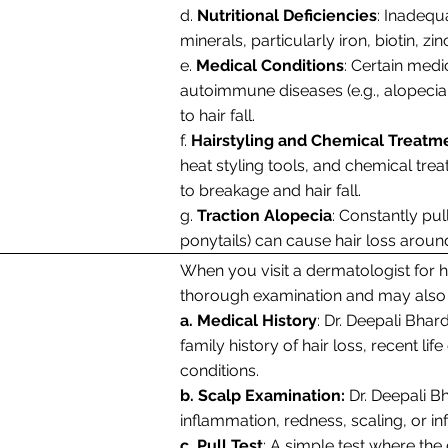
d.
Nutritional Deficiencies
: Inadequ
minerals, particularly iron, biotin, zi
e.
Medical Conditions
: Certain medi
autoimmune diseases (e.g., alopecia 
to hair fall.
f.
Hairstyling and Chemical Treatm
heat styling tools, and chemical tre
to breakage and hair fall.
g.
Traction Alopecia
: Constantly pull
ponytails) can cause hair loss aroun
When you visit a dermatologist for ha
thorough examination and may also p
a. Medical History
: Dr. Deepali Bhar
family history of hair loss, recent li
conditions.
b. Scalp Examination:
Dr. Deepali B
inflammation, redness, scaling, or inf
c. Pull Test
: A simple test where the