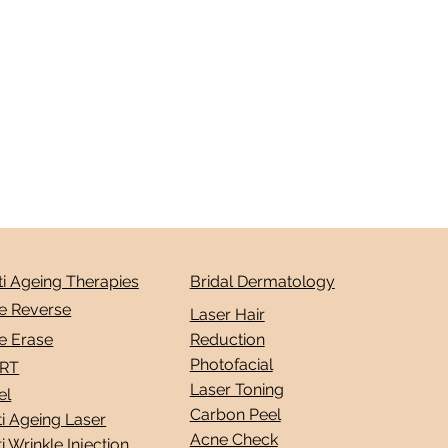
ti Ageing Therapies
Bridal Dermatology
e Reverse
Laser Hair
e Erase
Reduction
Photofacial
RT
Laser Toning
el
Carbon Peel
i Ageing Laser
Acne Check
i Wrinkle Injection