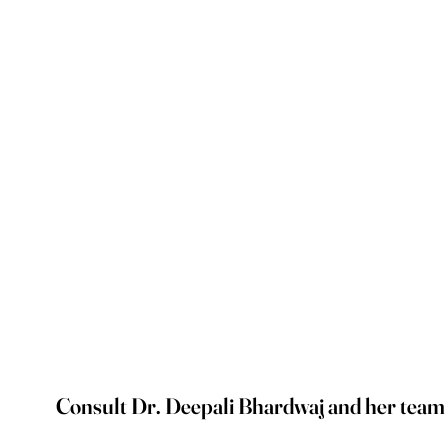
Consult Dr. Deepali Bhardwaj and her team on