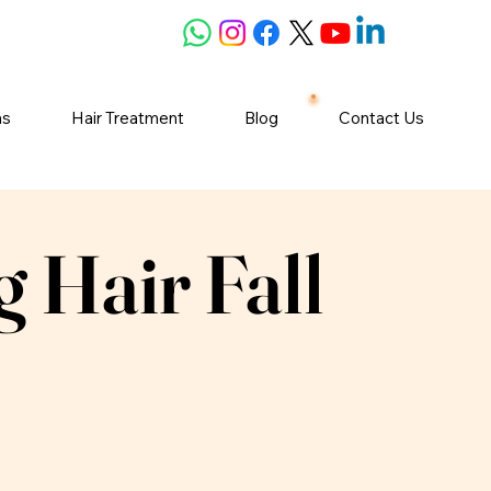
ns
Hair Treatment
Blog
Contact Us
 Hair Fall