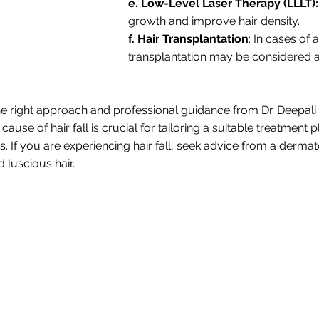
e. Low-Level Laser Therapy (LLLT):
growth and improve hair density.
f. Hair Transplantation
: In cases of
transplantation may be considered as
the right approach and professional guidance from Dr. Deepali
cause of hair fall is crucial for tailoring a suitable treatment
tics. If you are experiencing hair fall, seek advice from a der
 luscious hair.