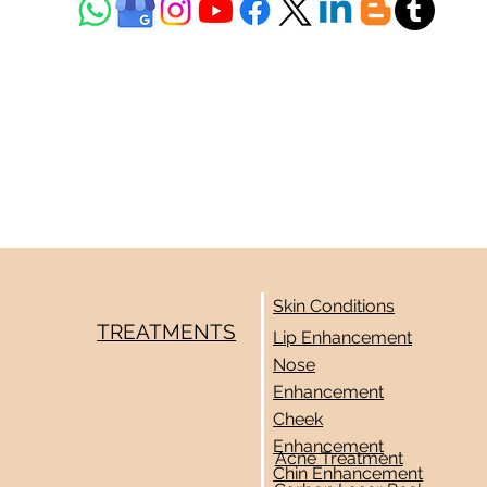
Skin Conditions
TREATMENTS
Lip Enhancement
Nose
Enhancement
Cheek
Enhancement
Acne Treatment
Chin Enhancement