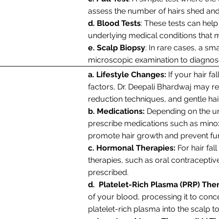
assess the number of hairs shed and 
d. Blood Tests
: These tests can help 
underlying medical conditions that ma
e. Scalp Biopsy
: In rare cases, a s
microscopic examination to diagnose 
a. Lifestyle Changes:
If your hair fal
factors, Dr. Deepali Bhardwaj may r
reduction techniques, and gentle hai
b. Medications:
Depending on the un
prescribe medications such as minoxidi
promote hair growth and prevent fur
c. Hormonal Therapies:
For hair fa
therapies, such as oral contracepti
prescribed.
d. Platelet-Rich Plasma (PRP) The
of your blood, processing it to conce
platelet-rich plasma into the scalp t