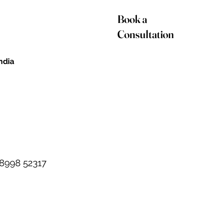
Book a
Consultation
India
98998 52317