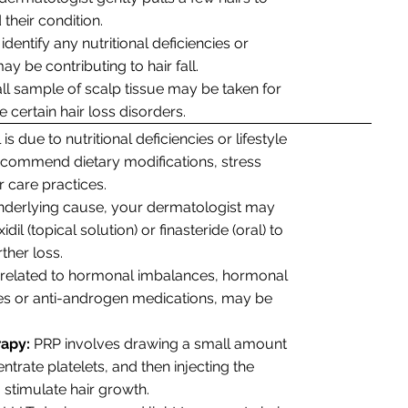
their condition.
identify any nutritional deficiencies or
y be contributing to hair fall.
mall sample of scalp tissue may be taken for
certain hair loss disorders.
l is due to nutritional deficiencies or lifestyle
ecommend dietary modifications, stress
r care practices.
derlying cause, your dermatologist may
l (topical solution) or finasteride (oral) to
ther loss.
ll related to hormonal imbalances, hormonal
ves or anti-androgen medications, may be
rapy:
PRP involves drawing a small amount
ntrate platelets, and then injecting the
o stimulate hair growth.