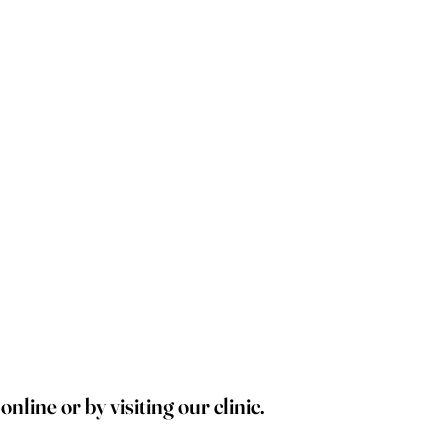
line or by visiting our clinic.