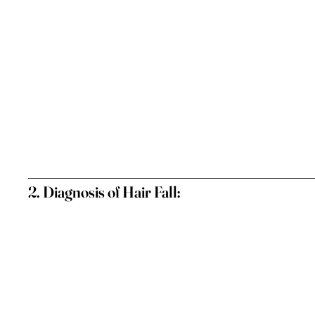
2. Diagnosis of Hair Fall: