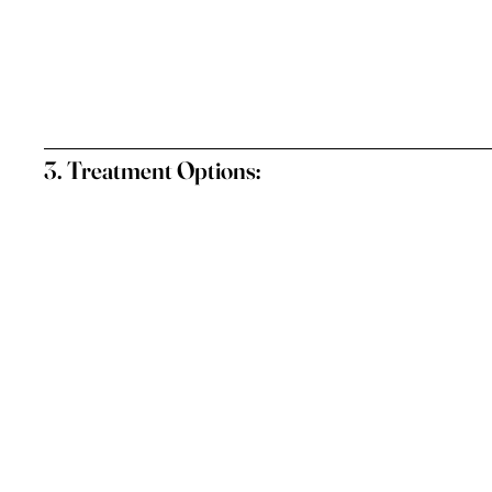
3. Treatment Options: