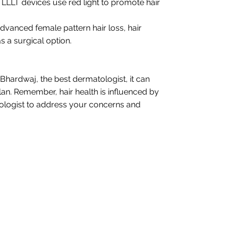
LLLT devices use red light to promote hair
 advanced female pattern hair loss, hair
 a surgical option.
 Bhardwaj, the best dermatologist, it can
 plan. Remember, hair health is influenced by
matologist to address your concerns and