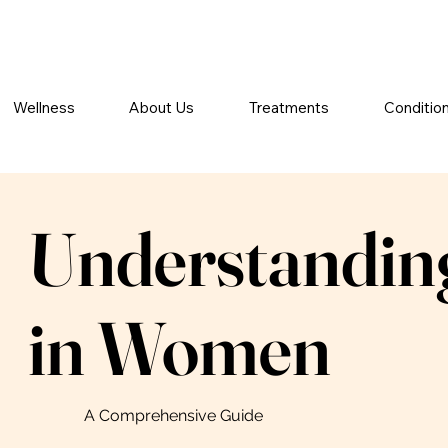
Wellness
About Us
Treatments
Conditio
Understanding
in Women
A Comprehensive Guide