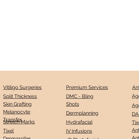
Premium Services
An
Vitiligo Surgeries
Ag
DMC - Bling
Split Thickness
Shots
Skin Grafting
Ag
Melanocyte
Dermplanning
DA
Transfer
Stretch Marks
Hydrafacial
Tix
Ant
Tixel
IV Infusions
Ant
Dermaroller