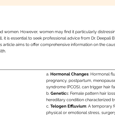
d women. However, women may find it particularly distressing
all, it is essential to seek professional advice from Dr. Deep
 article aims to offer comprehensive information on the cause
th.
a.
Hormonal Changes
: Hormonal fl
pregnancy, postpartum, menopause, 
syndrome (PCOS), can trigger hair fa
b.
Genetic
s: Female pattern hair los
hereditary condition characterized by
c.
Telogen Effluvium
: A temporary f
physical or emotional stress, surgery,