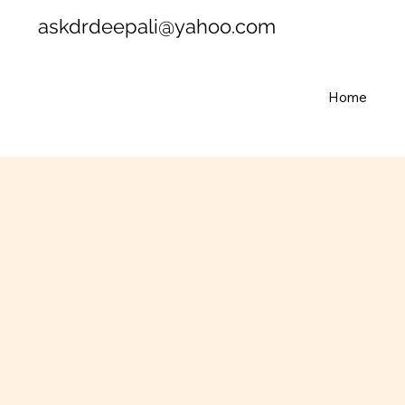
askdrdeepali@yahoo.com
Home