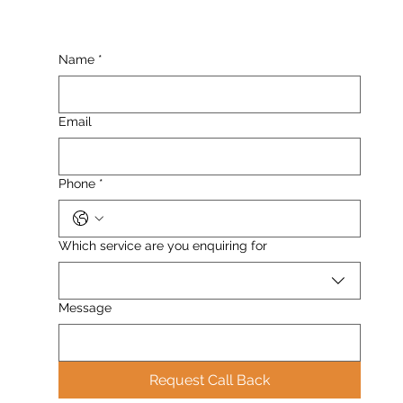
Name
*
Email
Phone
*
Which service are you enquiring for
Message
Request Call Back