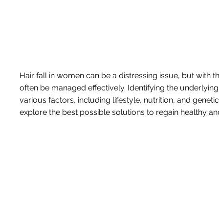
Hair fall in women can be a distressing issue, but with 
often be managed effectively. Identifying the underlying 
various factors, including lifestyle, nutrition, and gene
explore the best possible solutions to regain healthy and