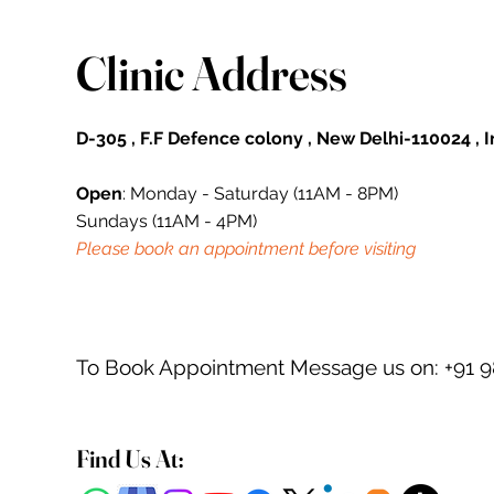
Clinic Address
D-305 , F.F Defence colony , New Delhi-110024 , 
Open
: Monday - Saturday (11AM - 8PM)
Sundays (11AM - 4PM)
Please book an appointment before visiting
To Book Appointment Message us on: +91 
Find Us At: