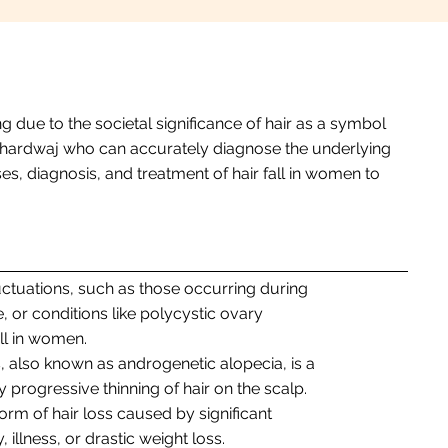
 due to the societal significance of hair as a symbol
ali Bhardwaj who can accurately diagnose the underlying
s, diagnosis, and treatment of hair fall in women to
uctuations, such as those occurring during
or conditions like polycystic ovary
ll in women.
s, also known as androgenetic alopecia, is a
 progressive thinning of hair on the scalp.
orm of hair loss caused by significant
 illness, or drastic weight loss.