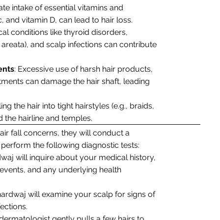
ate intake of essential vitamins and
nc, and vitamin D, can lead to hair loss.
cal conditions like thyroid disorders,
areata), and scalp infections can contribute
ents
: Excessive use of harsh hair products,
atments can damage the hair shaft, leading
ing the hair into tight hairstyles (e.g., braids,
d the hairline and temples.
ir fall concerns, they will conduct a
erform the following diagnostic tests:
dwaj will inquire about your medical history,
fe events, and any underlying health
hardwaj will examine your scalp for signs of
ections.
 dermatologist gently pulls a few hairs to