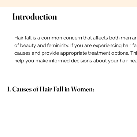
Introduction
Hair fall is a common concern that affects both men an
of beauty and femininity. If you are experiencing hair f
causes and provide appropriate treatment options. This
help you make informed decisions about your hair heal
Causes of Hair Fall in Women: