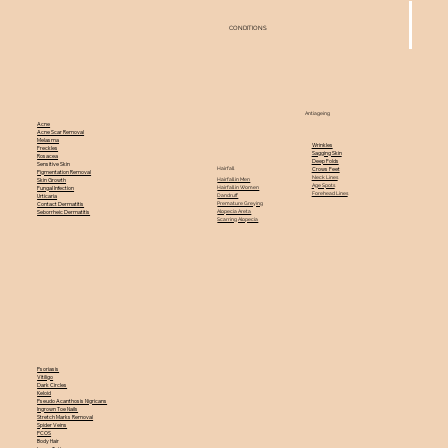
CONDITIONS
Antiageing
Acne
Acne Scar Removal
Melasma
Wrinkles
Freckles
Sagging Skin
Rosacea
Deep Folds
Sensitive Skin
Hairfall
Crows Feet
Pigmentation Removal
Neck Lines
Hairfall in Men
Skin Growth
Age Spots
Hairfall in Women
Fungal Infection
Forehead Lines
Dandruff
Urticaria
Premature Greying
Contact Dermatitis
Alopecia Areta
Seborrheic Dermatitis
Scarring Alopecia
Psoriasis
Vitiligo
Dark Circles
Keloid
Pseudo Acanthosis Nigricans
Ingrown Toe Nails
Stretch Marks Removal
Spider Veins
PCOS
Body Hair