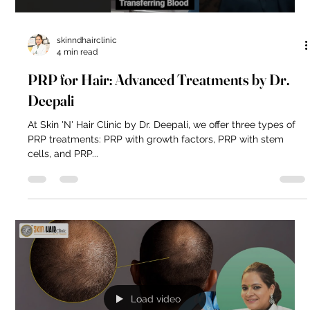
skinndhairclinic
4 min read
PRP for Hair: Advanced Treatments by Dr.
Deepali
At Skin 'N' Hair Clinic by Dr. Deepali, we offer three types of
PRP treatments: PRP with growth factors, PRP with stem
cells, and PRP...
Load video