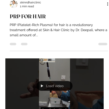
skinndhairclinic
1 min read
PRP FOR HAIR
PRP (Platelet-Rich Plasma) for hair is a revolutionary
treatment offered at Skin & Hair Clinic by Dr. Deepali, where a
small amount of...
Load video