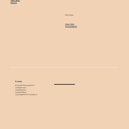
Laser Tattoo
Removal
Policy Pages
Privacy Policy
Term & Conditions
Contact
skinandhairclinic@gmail.com
+91 98998 52317
+91 9560550000
+91 95990 58592
+91 9971998002 (For emergency)