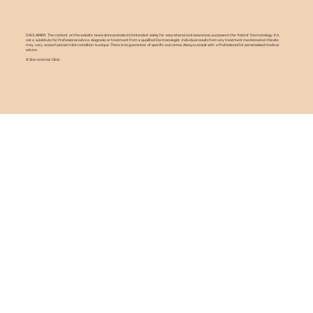
DISCLAIMER: The content on this website (
www.skincareindia.in
) is intended solely for educational and awareness purposes in the field of Dermatology. It is
not a substitute for Professional advice, diagnosis, or treatment from a qualified Dermatologist. Individual results from any treatment mentioned on this site
may vary, as each person's skin condition is unique. There is no guarantee of specific outcomes. Always consult with a Professional for personalized medical
advice.
© Skin and Hair Clinic.