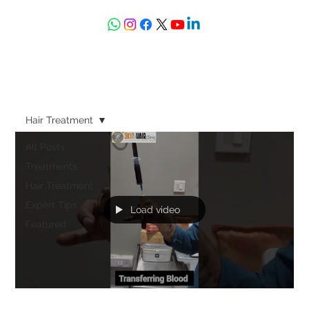
askdrdeepali@yahoo.com
Hair Treatment
All Posts
Treatments
Hair Treatment
Expert Tips
Load video
Featured