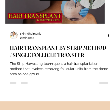
skinndhairclinic
2 min read
HAIR TRANSPLANT BY STRIP METHOD
/ SINGLE FOLLICLE TRANSFER
The Strip Harvesting technique is a hair transplantation
method that involves removing follicular units from the donor
area as one group...