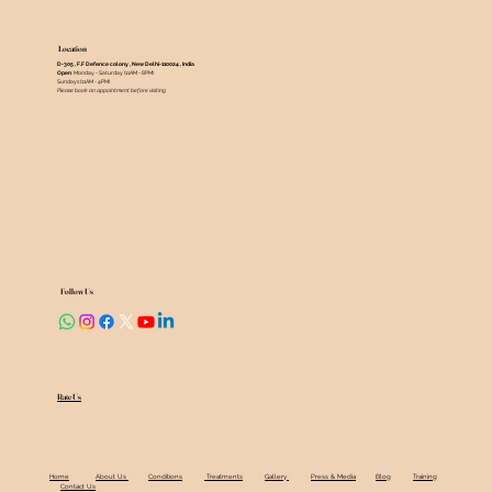
Location
D-305 , F.F Defence colony , New Delhi-110024 , India ​
Open
: Monday - Saturday (11AM - 8PM)
Sundays (11AM - 4PM)
Please book an appointment before visiting
Follow Us
Rate Us
Home
About Us
Conditions
Treatments
Gallery
Press & Media
Blog
Training
Contact Us