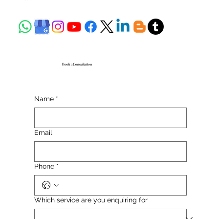
Book a Consultation
Name
*
Email
Phone
*
Which service are you enquiring for