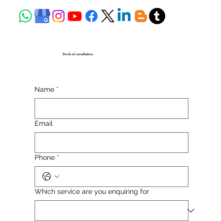
Book a Consultation
Name
*
Email
Phone
*
Which service are you enquiring for