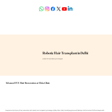
askdrdeepali@yahoo.com
Robotic Hair Transplant in Delhi
at Skin 'N' Hair Clinic by Dr. Deepali
Advanced FUE Hair Restoration at Elska Clinic
Experience the future of hair restoration with robotic hair transplant technology at Elska Clinic, Delhi. Combining advanced Follicular Unit Extraction (FUE) techniques with