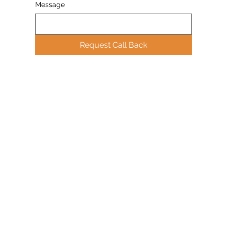
Message
Request Call Back