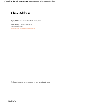
Consult Dr. Deepali Bhardwaj and her team online or by visiting her clinic.
Clinic Address
D-305 , F.F Defence colony , New Delhi-110024 , India
Open
: Monday - Saturday (11AM - 8PM)
Sundays (11AM - 4PM)
Please book an appointment before visiting
To Book Appointment Message us on: +91 98998 52317
Find Us At: