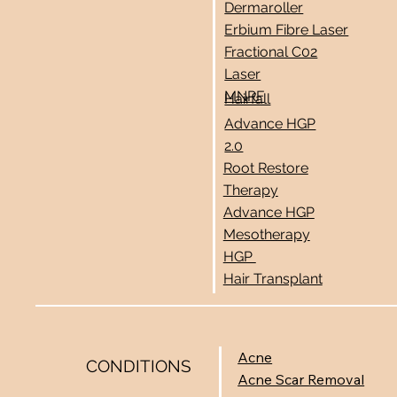
Dermaroller
Erbium Fibre Laser
Fractional C02
Laser
MNRF
Hairfall
Advance HGP
2.0
Root Restore
Therapy
Advance HGP
Mesotherapy
HGP
Hair Transplant
Acne
CONDITIONS
Acne Scar Removal