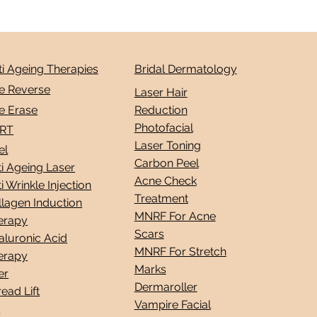
ti Ageing Therapies
Bridal Dermatology
e Reverse
Laser Hair
e Erase
Reduction
Photofacial
RT
Laser Toning
el
Carbon Peel
i Ageing Laser
Acne Check
i Wrinkle Injection
Treatment
llagen Induction
MNRF For Acne
erapy
Scars
aluronic Acid
MNRF For Stretch
erapy
Marks
ler
Dermaroller
ead Lift
Vampire Facial
L