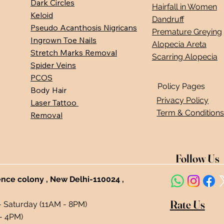
Dark Circles
Hairfall in Women
Keloid
Dandruff
Pseudo Acanthosis Nigricans
Premature Greying
Ingrown Toe Nails
Alopecia Areta
Stretch Marks Removal
Scarring Alopecia
Spider Veins
PCOS
Policy Pages
Body Hair
Privacy Policy
Laser Tattoo
Term & Condition
Removal
Follow Us
ence colony , New Delhi-110024 ,
Rate Us
- Saturday (11AM - 8PM)
- 4PM)