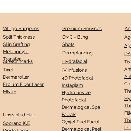
Premium Services
An
Vitiligo Surgeries
Ag
DMC - Bling
Split Thickness
Shots
Skin Grafting
Ag
Melanocyte
Dermplanning
DA
Transfer
Stretch Marks
Hydrafacial
Tix
Ant
Tixel
IV Infusions
Ant
Dermaroller
4D Photofacial
Co
Erbium Fiber Laser
Instaglam
Th
MNRF
Hydra Revive
Hy
Photofacial
Th
Dermalogical Spa
Fil
Facials
Unwanted Hair
Thr
Oyxjet Peel Facial
Soprano ICE
IP
Dermalogical Peel
Diode Laser