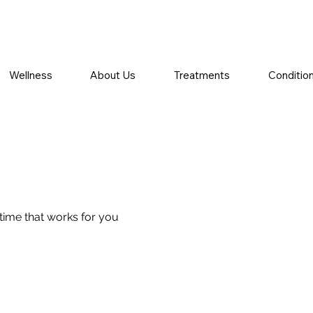
Wellness
About Us
Treatments
Conditio
 time that works for you