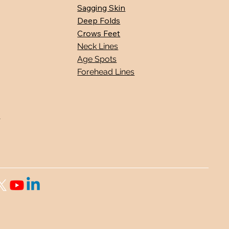
Sagging Skin
Deep Folds
Crows Feet
Neck Lines
Age Spots
Forehead Lines
s