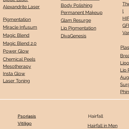
Th
Body Polishing
Alexandrite Laser
l
Permanent Makeup
HI
Pigmentation
Glam Resurge
GF
Miracle Infusum
Lip Pigmentation
Vam
Magic Blend
DivaGenesis
Magic Blend 2.0
Plas
Power Glow
Bre
Chemical Peels
Lip
Mesotherapy
Lip
Insta Glow
Aug
Laser Toning
Sur
Phi
Psoriasis
Hairfall
Vitiligo
Hairfall in Men