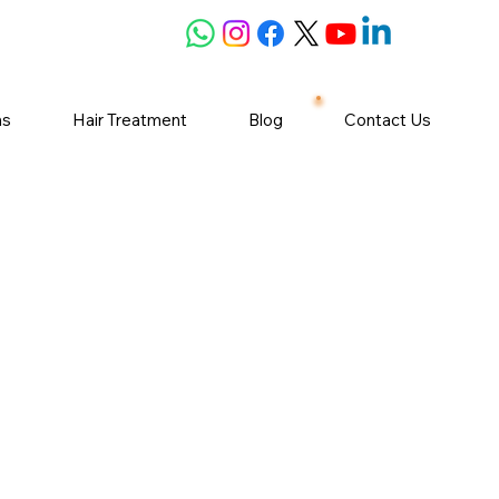
ns
Hair Treatment
Blog
Contact Us