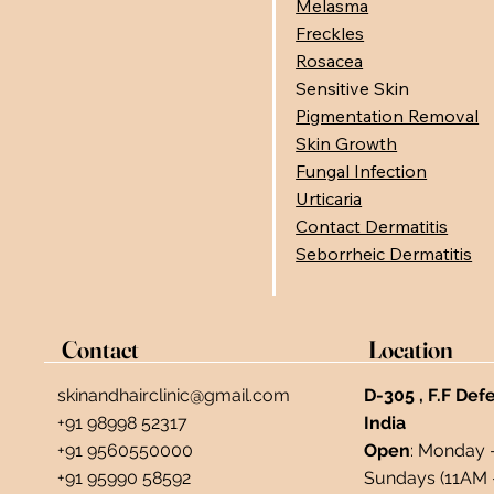
Melasma
Freckles
Rosacea
Sensitive Skin
Pigmentation Removal
Skin Growth
Fungal Infection
Urticaria
Contact Dermatitis
Seborrheic Dermatitis
Contact
Location
skinandhairclinic@gmail.com
D-305 , F.F Def
+91 98998 52317
India ​
+91 9560550000
Open
: Monday 
+91 95990 58592
Sundays (11AM 