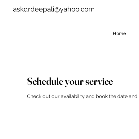
askdrdeepali@yahoo.com
Home
Schedule your service
Check out our availability and book the date and