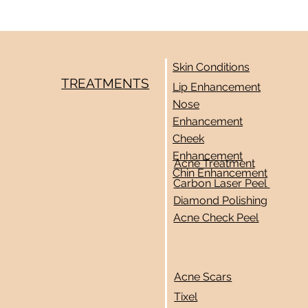
Skin Conditions
TREATMENTS
Lip Enhancement
Nose
Enhancement
Cheek
Enhancement
Acne Treatment
Chin Enhancement
Carbon Laser Peel
Diamond Polishing
Acne Check Peel
Acne Scars
Tixel