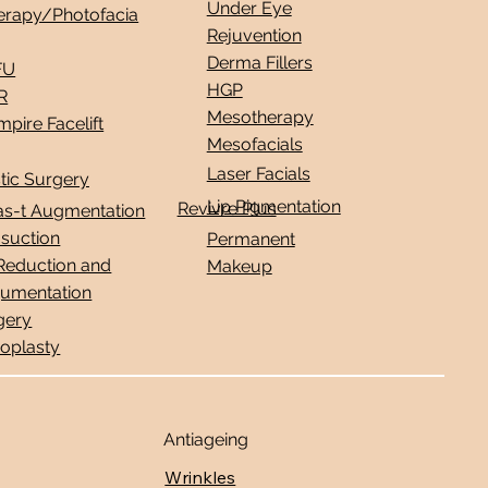
Under Eye
erapy/Photofacia
Rejuvention
Derma Fillers
FU
HGP
R
Mesotherapy
pire Facelift
Mesofacials
Laser Facials
tic Surgery
Lip Pigmentation
Revivre Plus
as-t Augmentation
osuction
Permanent
 Reduction and
Makeup
umentation
gery
noplasty
Antiageing
Wrinkles