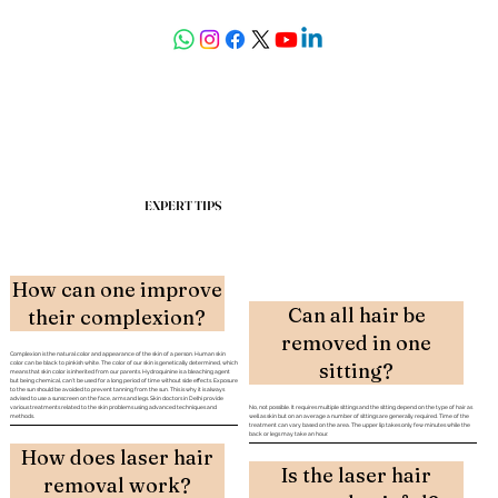
askdrdeepali@yahoo.com
EXPERT TIPS
How can one improve
Can all hair be
their complexion?
removed in one
Complexion is the natural color and appearance of the skin of a person. Human skin
sitting?
color can be black to pinkish white. The color of our skin is genetically determined, which
means that skin color is inherited from our parents. Hydroquinine is a bleaching agent
but being chemical, can’t be used for a long period of time without side effects. Exposure
to the sun should be avoided to prevent tanning from the sun. This is why it is always
advised to use a sunscreen on the face, arms and legs. Skin doctors in Delhi provide
various treatments related to the skin problems using advanced techniques and
No, not possible. It requires multiple sittings and the sitting depend on the type of hair as
methods.
well as skin but on an average a number of sittings are generally required. Time of the
treatment can vary based on the area. The upper lip takes only few minutes while the
back or legs may take an hour.
How does laser hair
Laser has lots of
Is the laser hair
Can facial make-up be
removal work?