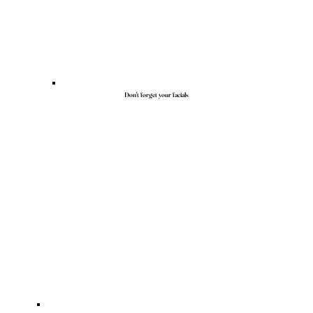
Don't forget your facials