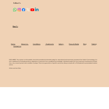
Follow Us
Rate Us
Home
About Us
Conditions
Treatments
Gallery
Press & Media
Blog
Training
Contact Us
DISCLAIMER: The content on this website (
www.skincareindia.in
) is intended solely for educational and awareness purposes in the field of Dermatology. It is
not a substitute for Professional advice, diagnosis, or treatment from a qualified Dermatologist. Individual results from any treatment mentioned on this site
may vary, as each person's skin condition is unique. There is no guarantee of specific outcomes. Always consult with a Professional for personalized medical
advice.
© Skin and Hair Clinic.