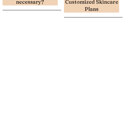
necessary?
Customized Skincare
Plans