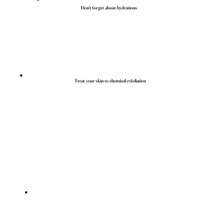
Don't forget about hydrations
Treat your skin to chemical exfoliation