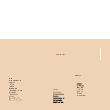
CONDITIONS
Antiageing
Acne
Acne Scar Removal
Melasma
Wrinkles
Freckles
Sagging Skin
Rosacea
Deep Folds
Sensitive Skin
Hairfall
Crows Feet
Pigmentation Removal
Neck Lines
Hairfall in Men
Skin Growth
Age Spots
Hairfall in Women
Fungal Infection
Forehead Lines
Dandruff
Urticaria
Premature Greying
Contact Dermatitis
Alopecia Areta
Seborrheic Dermatitis
Scarring Alopecia