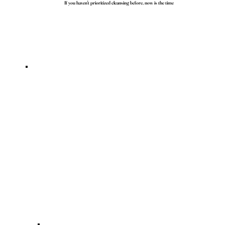
If you haven't prioritized cleansing before, now is the time