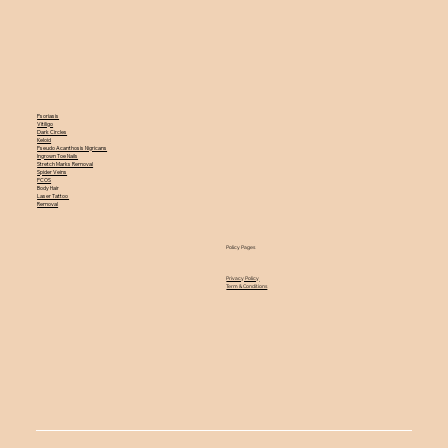
Psoriasis
Vitiligo
Dark Circles
Keloid
Pseudo Acanthosis Nigricans
Ingrown Toe Nails
Stretch Marks Removal
Spider Veins
PCOS
Body Hair
Laser Tattoo
Removal
Policy Pages
Privacy Policy
Term & Conditions