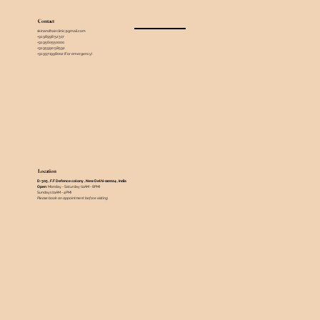
Contact
skinandhairclinic@gmail.com
+91 98998 52317
+91 9560550000
+91 95990 58592
+91 9971998002 (For emergency)
Location
D-305 , F.F Defence colony , New Delhi-110024 , India ​
Open
: Monday - Saturday (11AM - 8PM)
Sundays (11AM - 4PM)
Please book an appointment before visiting