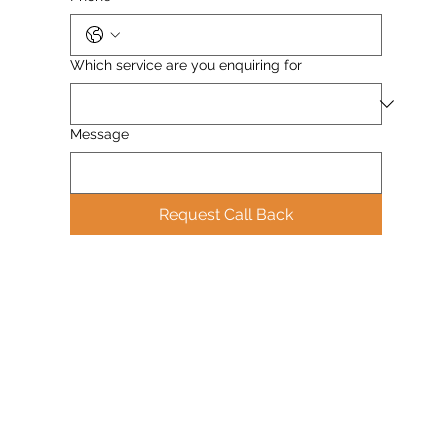
Which service are you enquiring for
Message
Request Call Back