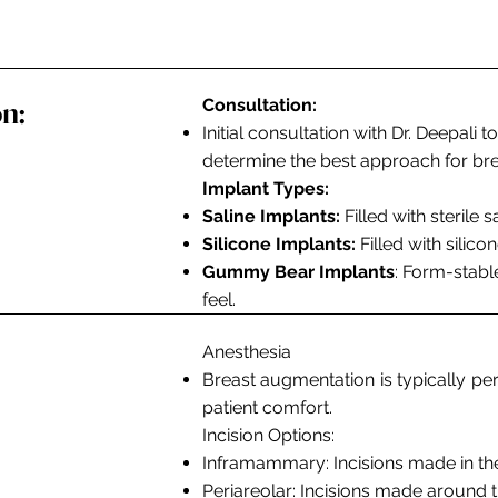
n:
Consultation:
Initial consultation with Dr. Deepali
determine the best approach for br
Implant Types:
Saline Implants:
Filled with sterile 
Silicone Implants:
Filled with silico
Gummy Bear Implants
: Form-stable
feel.
Anesthesia
Breast augmentation is typically p
patient comfort.
Incision Options:
Inframammary
: Incisions made in t
Periareolar:
Incisions made around th