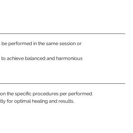
 be performed in the same session or
ch to achieve balanced and harmonious
 on the specific procedures per performed.
tly for optimal healing and results.