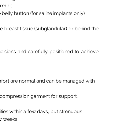
armpit.
 belly button (for saline implants only).
e breast tissue (subglandular) or behind the
ncisions and carefully positioned to achieve
mfort are normal and can be managed with
r compression garment for support.
ities within a few days, but strenuous
w weeks.