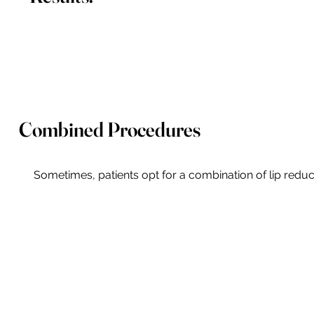
Combined Procedures
Sometimes, patients opt for a combination of lip reduc