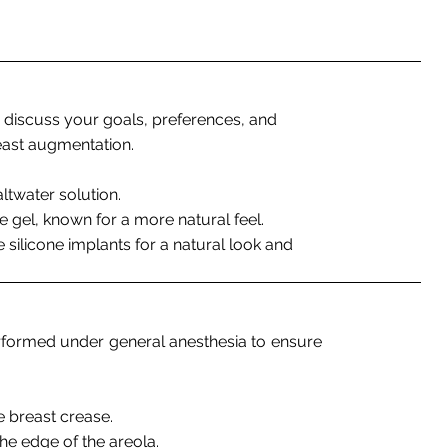
 to discuss your goals, preferences, and
east augmentation.
saltwater solution.
ne gel, known for a more natural feel.
 silicone implants for a natural look and
erformed under general anesthesia to ensure
he breast crease.
e edge of the areola.