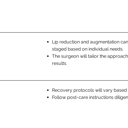
Lip reduction and augmentation can
staged based on individual needs.
The surgeon will tailor the approa
results.
Recovery protocols will vary based
Follow post-care instructions diligen