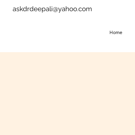
askdrdeepali@yahoo.com
Home