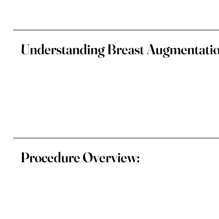
Understanding Breast Augmentatio
Procedure Overview: