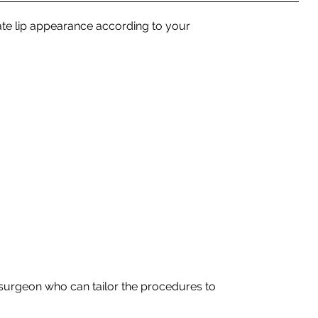
te lip appearance according to your
c surgeon who can tailor the procedures to