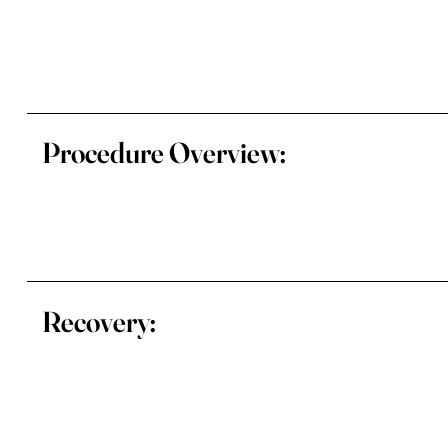
Procedure Overview:
Recovery: