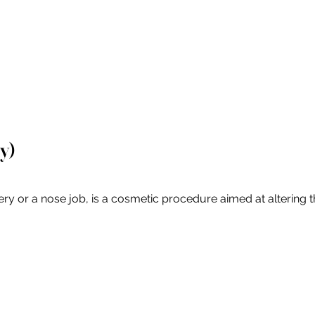
y)
or a nose job, is a cosmetic procedure aimed at altering the