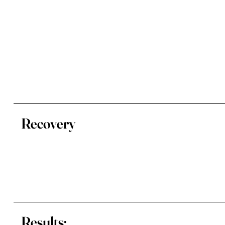
Recovery
Results: