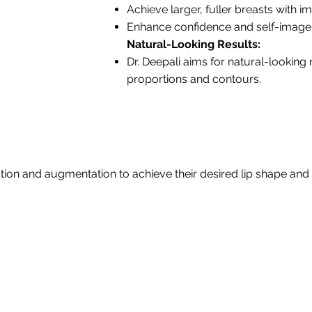
Achieve larger, fuller breasts with
Enhance confidence and self-image
Natural-Looking Results:
Dr. Deepali aims for natural-looking
proportions and contours.
tion and augmentation to achieve their desired lip shape and 