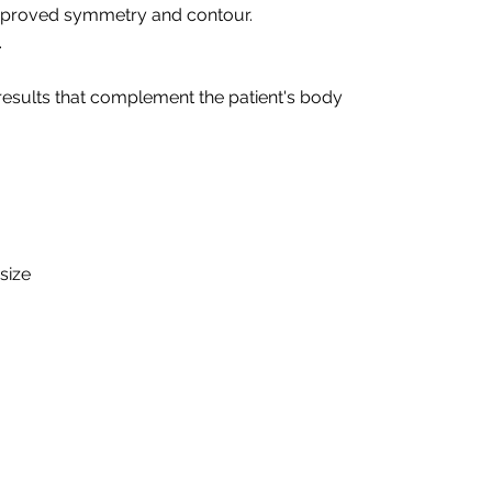
 improved symmetry and contour.
.
 results that complement the patient's body
size