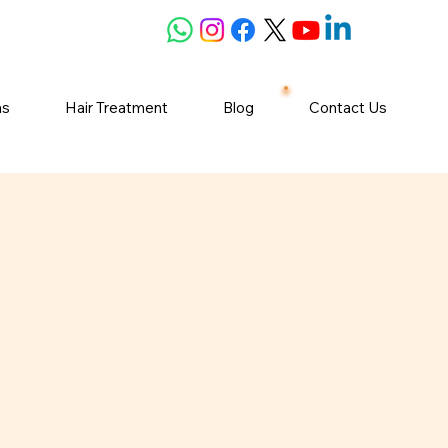
ns
Hair Treatment
Blog
Contact Us