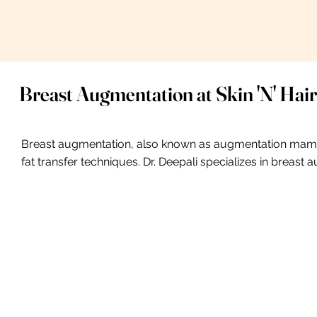
Breast Augmentation at Skin 'N' Hair
Breast augmentation, also known as augmentation mammop
fat transfer techniques. Dr. Deepali specializes in breast