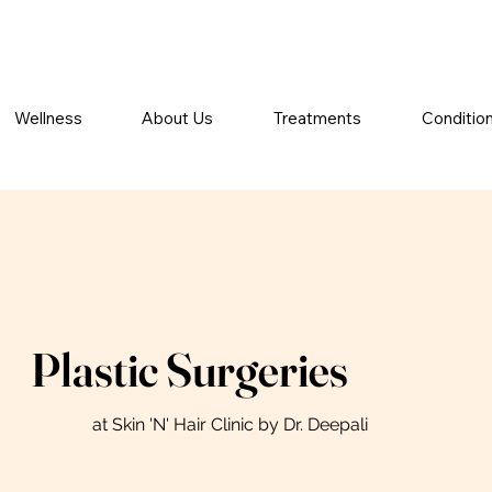
Wellness
About Us
Treatments
Conditio
Plastic Surgeries
at Skin 'N' Hair Clinic by Dr. Deepali