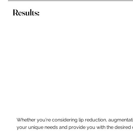
Results:
Whether you're considering lip reduction, augmentatio
your unique needs and provide you with the desired