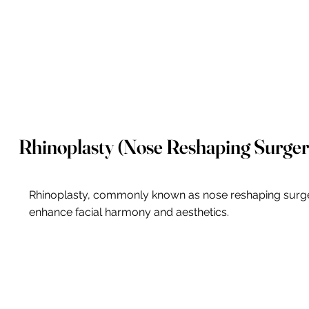
Rhinoplasty (Nose Reshaping Surger
Rhinoplasty, commonly known as nose reshaping surgery 
enhance facial harmony and aesthetics.