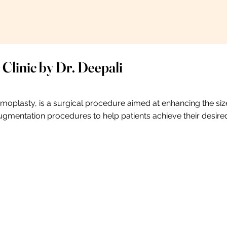
 Clinic by Dr. Deepali
lasty, is a surgical procedure aimed at enhancing the size
 augmentation procedures to help patients achieve their desire