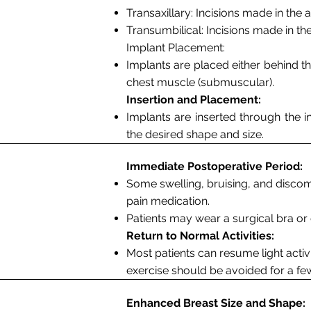
Transaxillary
: Incisions made in the 
Transumbilical
: Incisions made in the
Implant Placement:
Implants are placed either behind th
chest muscle (submuscular).
Insertion and Placement:
Implants are inserted through the i
the desired shape and size.
Immediate Postoperative Period:
Some swelling, bruising, and disco
pain medication.
Patients may wear a surgical bra o
Return to Normal Activities:
Most patients can resume light activ
exercise should be avoided for a fe
Enhanced Breast Size and Shape: