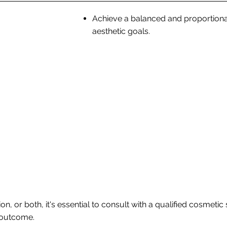
Achieve a balanced and proportiona
aesthetic goals.
n, or both, it's essential to consult with a qualified cosmeti
 outcome.