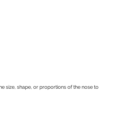
 size, shape, or proportions of the nose to