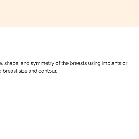
, shape, and symmetry of the breasts using implants or
d breast size and contour.