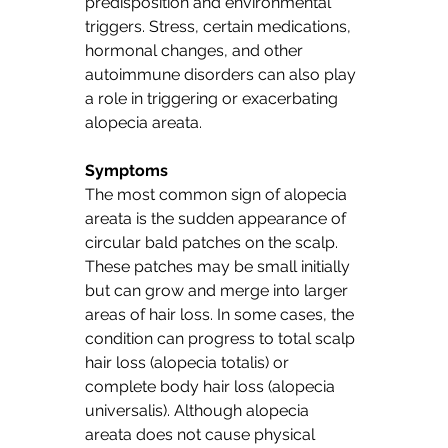
predisposition and environmental 
triggers. Stress, certain medications, 
hormonal changes, and other 
autoimmune disorders can also play 
a role in triggering or exacerbating 
alopecia areata.
Symptoms
The most common sign of alopecia 
areata is the sudden appearance of 
circular bald patches on the scalp. 
These patches may be small initially 
but can grow and merge into larger 
areas of hair loss. In some cases, the 
condition can progress to total scalp 
hair loss (alopecia totalis) or 
complete body hair loss (alopecia 
universalis). Although alopecia 
areata does not cause physical 