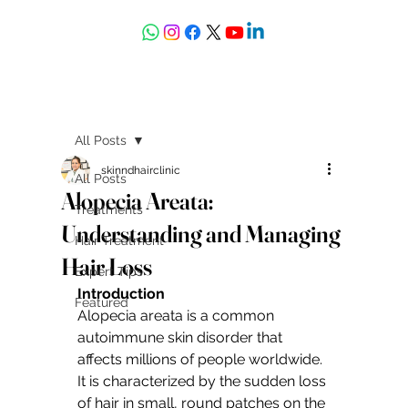
askdrdeepali@yahoo.com
All Posts
skinndhairclinic
All Posts
Alopecia Areata:
Treatments
Understanding and Managing
Hair Treatment
Hair Loss
Expert Tips
Introduction
Featured
Alopecia areata is a common 
autoimmune skin disorder that 
affects millions of people worldwide. 
It is characterized by the sudden loss 
of hair in small, round patches on the 