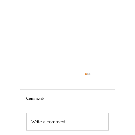
Comments
The Myth About Glass Skin
Write a comment...