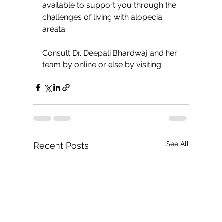
available to support you through the 
challenges of living with alopecia 
areata.
Consult Dr. Deepali Bhardwaj and her 
team by online or else by visiting.
See All
Recent Posts