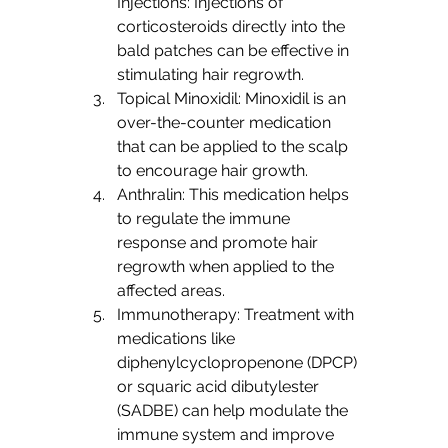
Injections: Injections of 
corticosteroids directly into the 
bald patches can be effective in 
stimulating hair regrowth.
Topical Minoxidil: Minoxidil is an 
over-the-counter medication 
that can be applied to the scalp 
to encourage hair growth.
Anthralin: This medication helps 
to regulate the immune 
response and promote hair 
regrowth when applied to the 
affected areas.
Immunotherapy: Treatment with 
medications like 
diphenylcyclopropenone (DPCP) 
or squaric acid dibutylester 
(SADBE) can help modulate the 
immune system and improve 