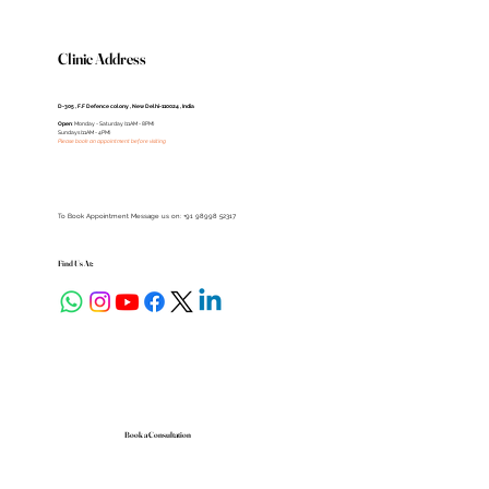
Clinic Address
D-305 , F.F Defence colony , New Delhi-110024 , India
Open
: Monday - Saturday (11AM - 8PM)
Sundays (11AM - 4PM)
Please book an appointment before visiting
To Book Appointment Message us on: +91 98998 52317
Find Us At:
Book a Consultation