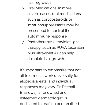
hair regrowth.
Oral Medications: In more 
severe cases, oral medications 
such as corticosteroids or 
immunosuppressants may be 
prescribed to control the 
autoimmune response.
Phototherapy: Ultraviolet light 
therapy, such as PUVA (psoralen 
plus ultraviolet A), can help 
stimulate hair growth.
It's important to emphasize that not 
all treatments work universally for 
alopecia areata, and individual 
responses may vary. Dr. Deepali 
Bhardwaj, a renowned and 
esteemed dermatologist, is 
dedicated to crafting personalized 