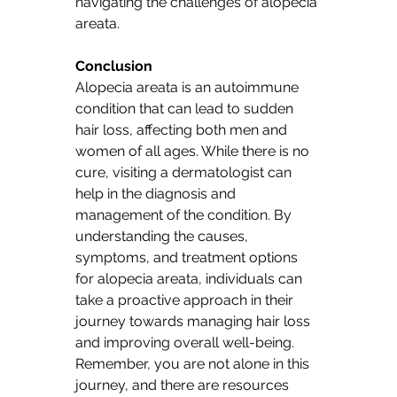
navigating the challenges of alopecia 
areata. 
Conclusion
Alopecia areata is an autoimmune 
condition that can lead to sudden 
hair loss, affecting both men and 
women of all ages. While there is no 
cure, visiting a dermatologist can 
help in the diagnosis and 
management of the condition. By 
understanding the causes, 
symptoms, and treatment options 
for alopecia areata, individuals can 
take a proactive approach in their 
journey towards managing hair loss 
and improving overall well-being. 
Remember, you are not alone in this 
journey, and there are resources 