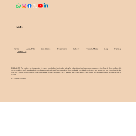
Rate Us
Home
About Us
Conditions
Treatments
Gallery
Press & Media
Blog
Training
Contact Us
DISCLAIMER: The content on this website (
www.skincareindia.in
) is intended solely for educational and awareness purposes in the field of Dermatology. It is
not a substitute for Professional advice, diagnosis, or treatment from a qualified Dermatologist. Individual results from any treatment mentioned on this site
may vary, as each person's skin condition is unique. There is no guarantee of specific outcomes. Always consult with a Professional for personalized medical
advice.
© Skin and Hair Clinic.