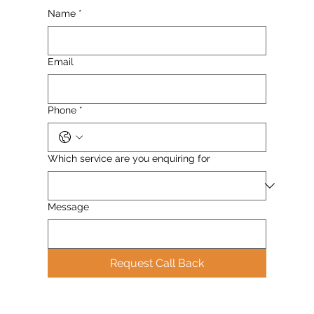
Name
*
Email
Phone
*
Which service are you enquiring for
Message
Request Call Back