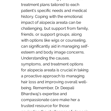
treatment plans tailored to each 
patient's specific needs and medical 
history. Coping with the emotional 
impact of alopecia areata can be 
challenging, but support from family, 
friends, or support groups, along 
with options like wigs or counseling, 
can significantly aid in managing self-
esteem and body image concerns. 
Understanding the causes, 
symptoms, and treatment options 
for alopecia areata is crucial in taking 
a proactive approach to managing 
hair loss and improving overall well-
being. Remember, Dr. Deepali 
Bhardwaj's expertise and 
compassionate care make her a 
trusted resource for those 