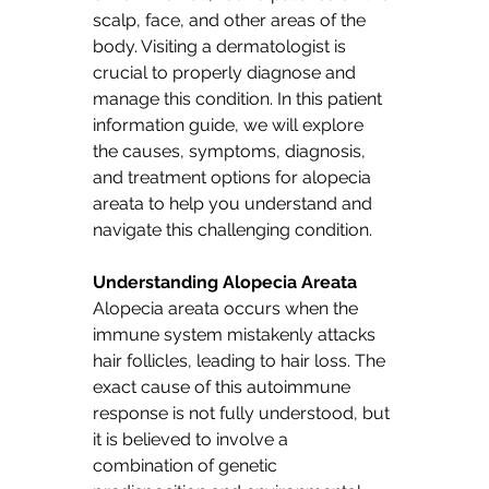
scalp, face, and other areas of the 
body. Visiting a dermatologist is 
crucial to properly diagnose and 
manage this condition. In this patient 
information guide, we will explore 
the causes, symptoms, diagnosis, 
and treatment options for alopecia 
areata to help you understand and 
navigate this challenging condition.
Understanding Alopecia Areata
Alopecia areata occurs when the 
immune system mistakenly attacks 
hair follicles, leading to hair loss. The 
exact cause of this autoimmune 
response is not fully understood, but 
it is believed to involve a 
combination of genetic 