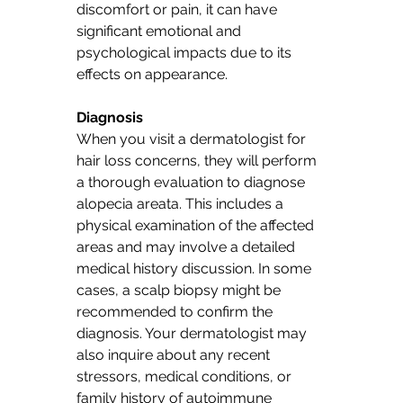
discomfort or pain, it can have 
significant emotional and 
psychological impacts due to its 
effects on appearance.
Diagnosis
When you visit a dermatologist for 
hair loss concerns, they will perform 
a thorough evaluation to diagnose 
alopecia areata. This includes a 
physical examination of the affected 
areas and may involve a detailed 
medical history discussion. In some 
cases, a scalp biopsy might be 
recommended to confirm the 
diagnosis. Your dermatologist may 
also inquire about any recent 
stressors, medical conditions, or 
family history of autoimmune 