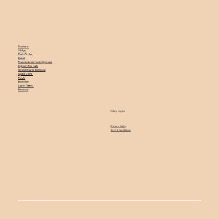
Psoriasis
Vitiligo
Dark Circles
Keloid
Pseudo Acanthosis Nigricans
Ingrown Toe Nails
Stretch Marks Removal
Spider Veins
PCOS
Body Hair
Laser Tattoo
Removal
Policy Pages
Privacy Policy
Term & Conditions