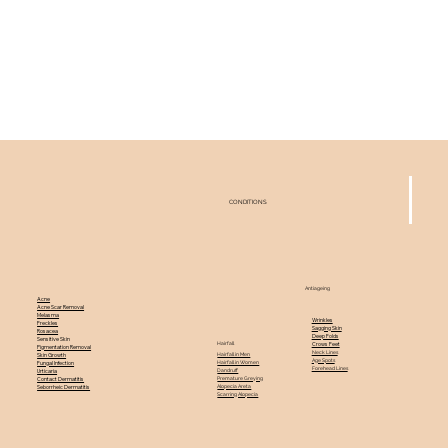
CONDITIONS
Antiageing
Acne
Acne Scar Removal
Melasma
Wrinkles
Freckles
Sagging Skin
Rosacea
Deep Folds
Sensitive Skin
Hairfall
Crows Feet
Pigmentation Removal
Neck Lines
Hairfall in Men
Skin Growth
Age Spots
Hairfall in Women
Fungal Infection
Forehead Lines
Dandruff
Urticaria
Premature Greying
Contact Dermatitis
Alopecia Areta
Seborrheic Dermatitis
Scarring Alopecia