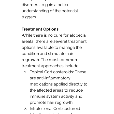
disorders to gain a better 
understanding of the potential 
triggers.
Treatment Options
While there is no cure for alopecia 
areata, there are several treatment 
options available to manage the 
condition and stimulate hair 
regrowth. The most common 
treatment approaches include:
Topical Corticosteroids: These 
are anti-inflammatory 
medications applied directly to 
the affected areas to reduce 
immune system activity and 
promote hair regrowth.
Intralesional Corticosteroid 