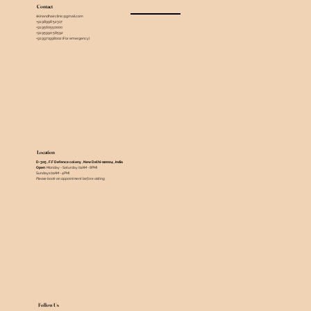
Contact
skinandhairclinic@gmail.com
+91 98998 52317
+91 9560550000
+91 95990 58592
+91 9971998002 (For emergency)
Location
D-305 , F.F Defence colony , New Delhi-110024 , India ​
Open
: Monday - Saturday (11AM - 8PM)
Sundays (11AM - 4PM)
Please book an appointment before visiting
Follow Us