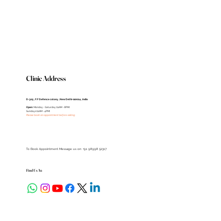
Clinic Address
D-305 , F.F Defence colony , New Delhi-110024 , India
Open
: Monday - Saturday (11AM - 8PM)
Sundays (11AM - 4PM)
Please book an appointment before visiting
To Book Appointment Message us on: +91 98998 52317
Find Us At: