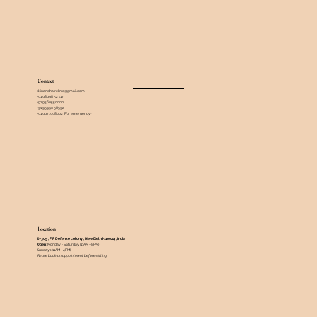
Contact
skinandhairclinic@gmail.com
+91 98998 52317
+91 9560550000
+91 95990 58592
+91 9971998002 (For emergency)
Location
D-305 , F.F Defence colony , New Delhi-110024 , India ​
Open
: Monday - Saturday (11AM - 8PM)
Sundays (11AM - 4PM)
Please book an appointment before visiting