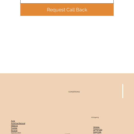
Request Call Back
CONDITIONS
Antiageing
Acne
Acne Scar Removal
Melasma
Wrinkles
Freckles
Sagging Skin
Rosacea
Deep Folds
Sensitive Skin
Hairfall