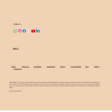
Follow Us
Rate Us
Home
About Us
Conditions
Treatments
Gallery
Press & Media
Blog
Training
Contact Us
DISCLAIMER: The content on this website (
www.skincareindia.in
) is intended solely for educational and awareness purposes in the field of Dermatology. It is
not a substitute for Professional advice, diagnosis, or treatment from a qualified Dermatologist. Individual results from any treatment mentioned on this site
may vary, as each person's skin condition is unique. There is no guarantee of specific outcomes. Always consult with a Professional for personalized medical
advice.
© Skin and Hair Clinic.