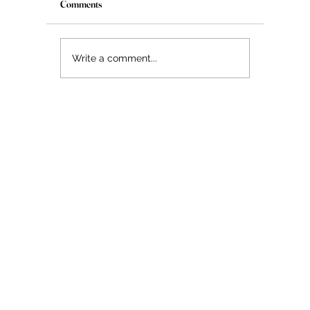
Comments
The Myth About Glass Skin
Write a comment...