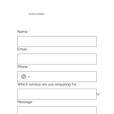
Book a Consultation
Name
*
Email
Phone
*
Which service are you enquiring for
Message