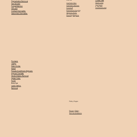
Crows Feet
Pigmentation Removal
Neck Lines
Hairfall in Men
Skin Growth
Age Spots
Hairfall in Women
Fungal Infection
Forehead Lines
Dandruff
Urticaria
Premature Greying
Contact Dermatitis
Alopecia Areta
Seborrheic Dermatitis
Scarring Alopecia
Psoriasis
Vitiligo
Dark Circles
Keloid
Pseudo Acanthosis Nigricans
Ingrown Toe Nails
Stretch Marks Removal
Spider Veins
PCOS
Body Hair
Laser Tattoo
Removal
Policy Pages
Privacy Policy
Term & Conditions