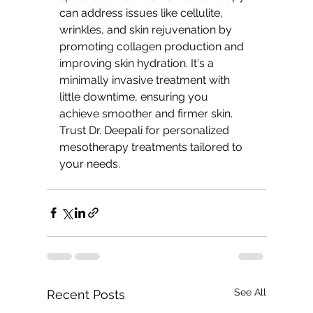
can address issues like cellulite, 
wrinkles, and skin rejuvenation by 
promoting collagen production and 
improving skin hydration. It's a 
minimally invasive treatment with 
little downtime, ensuring you 
achieve smoother and firmer skin. 
Trust Dr. Deepali for personalized 
mesotherapy treatments tailored to 
your needs.
See All
Recent Posts