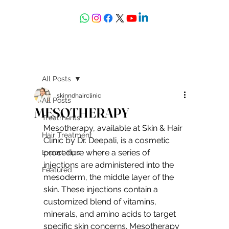
askdrdeepali@yahoo.com
All Posts
skinndhairclinic
All Posts
MESOTHERAPY
Treatments
Mesotherapy, available at Skin & Hair 
Hair Treatment
Clinic by Dr. Deepali, is a cosmetic 
procedure where a series of 
Expert Tips
injections are administered into the 
Featured
mesoderm, the middle layer of the 
skin. These injections contain a 
customized blend of vitamins, 
minerals, and amino acids to target 
specific skin concerns. Mesotherapy 