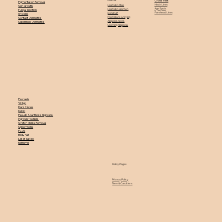
Crows Feet
Pigmentation Removal
Neck Lines
Hairfall in Men
Skin Growth
Age Spots
Hairfall in Women
Fungal Infection
Forehead Lines
Dandruff
Urticaria
Premature Greying
Contact Dermatitis
Alopecia Areta
Seborrheic Dermatitis
Scarring Alopecia
Psoriasis
Vitiligo
Dark Circles
Keloid
Pseudo Acanthosis Nigricans
Ingrown Toe Nails
Stretch Marks Removal
Spider Veins
PCOS
Body Hair
Laser Tattoo
Removal
Policy Pages
Privacy Policy
Term & Conditions