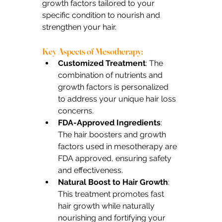
growth factors tailored to your 
specific condition to nourish and 
strengthen your hair.
Key Aspects of Mesotherapy:
Customized Treatment
: The 
combination of nutrients and 
growth factors is personalized 
to address your unique hair loss 
concerns.
FDA-Approved Ingredients
: 
The hair boosters and growth 
factors used in mesotherapy are 
FDA approved, ensuring safety 
and effectiveness.
Natural Boost to Hair Growth
: 
This treatment promotes fast 
hair growth while naturally 
nourishing and fortifying your 