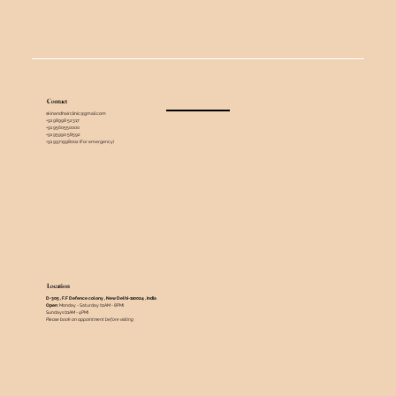
Contact
skinandhairclinic@gmail.com
+91 98998 52317
+91 9560550000
+91 95990 58592
+91 9971998002 (For emergency)
Location
D-305 , F.F Defence colony , New Delhi-110024 , India ​
Open
: Monday - Saturday (11AM - 8PM)
Sundays (11AM - 4PM)
Please book an appointment before visiting