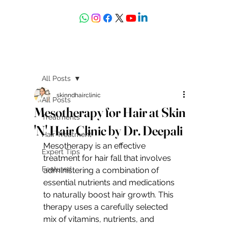
askdrdeepali@yahoo.com
All Posts
skinndhairclinic
All Posts
Mesotherapy for Hair at Skin
Treatments
'N' Hair Clinic by Dr. Deepali
Hair Treatment
Mesotherapy is an effective 
Expert Tips
treatment for hair fall that involves 
Featured
administering a combination of 
essential nutrients and medications 
to naturally boost hair growth. This 
therapy uses a carefully selected 
mix of vitamins, nutrients, and 