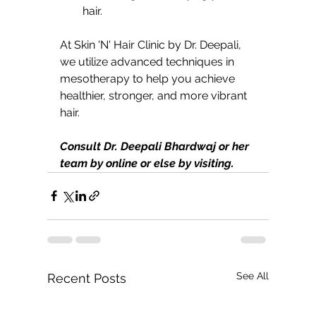
hair.
At Skin 'N' Hair Clinic by Dr. Deepali, 
we utilize advanced techniques in 
mesotherapy to help you achieve 
healthier, stronger, and more vibrant 
hair.
Consult Dr. Deepali Bhardwaj or her 
team by online or else by visiting.
See All
Recent Posts