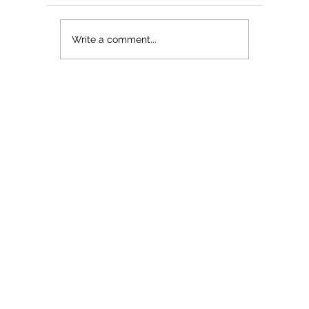
The Myth About Glass Skin
Write a comment...