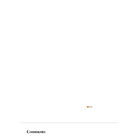
Comments