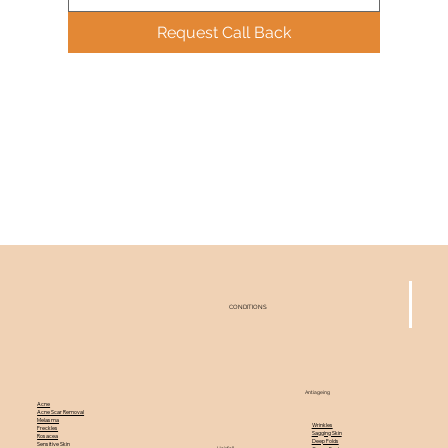
Request Call Back
CONDITIONS
Antiageing
Acne
Acne Scar Removal
Melasma
Wrinkles
Freckles
Sagging Skin
Rosacea
Deep Folds
Sensitive Skin
Hairfall