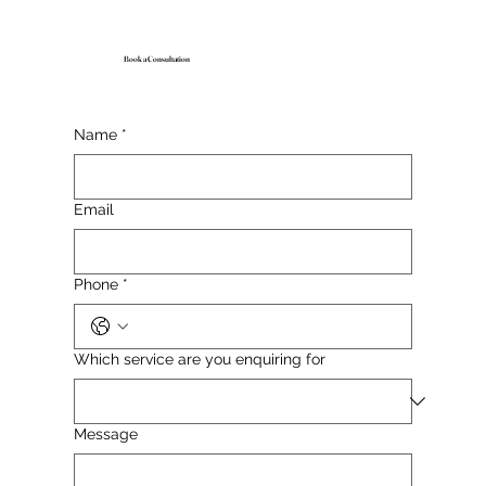
Book a Consultation
Name
*
Email
Phone
*
Which service are you enquiring for
Message