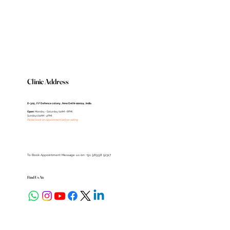
Clinic Address
D-305 , F.F Defence colony , New Delhi-110024 , India
Open
: Monday - Saturday (11AM - 8PM)
Sundays (11AM - 4PM)
Please book an appointment before visiting
To Book Appointment Message us on: +91 98998 52317
Find Us At: