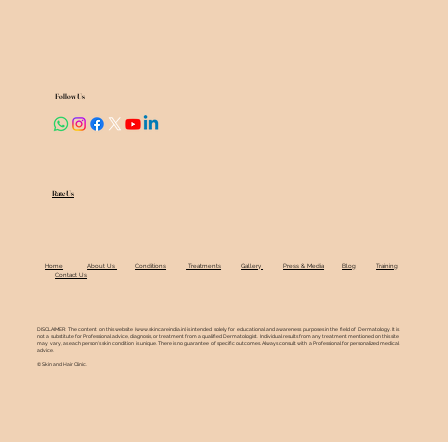
Follow Us
Rate Us
Home
About Us
Conditions
Treatments
Gallery
Press & Media
Blog
Training
Contact Us
DISCLAIMER: The content on this website (
www.skincareindia.in
) is intended solely for educational and awareness purposes in the field of Dermatology. It is
not a substitute for Professional advice, diagnosis, or treatment from a qualified Dermatologist. Individual results from any treatment mentioned on this site
may vary, as each person's skin condition is unique. There is no guarantee of specific outcomes. Always consult with a Professional for personalized medical
advice.
© Skin and Hair Clinic.