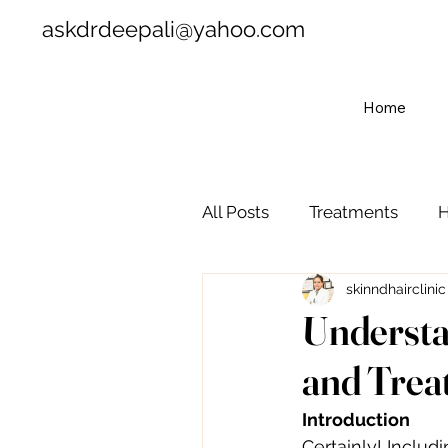
askdrdeepali@yahoo.com
Home
All Posts
Treatments
H
skinndhairclinic
Understa
and Trea
Introduction
Certainly! Includ