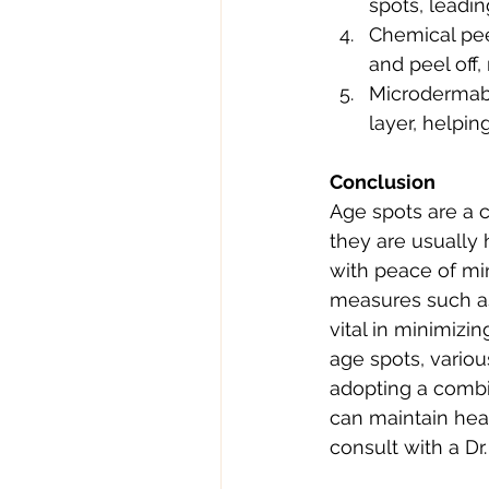
spots, leadin
Chemical peel
and peel off,
Microdermabra
layer, helpin
Conclusion
Age spots are a 
they are usually 
with peace of mi
measures such as
vital in minimizi
age spots, variou
adopting a combin
can maintain hea
consult with a Dr