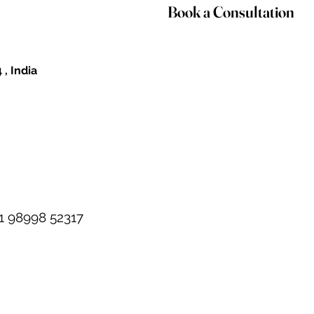
Book a Consultation
 , India
1 98998 52317