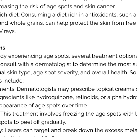
creasing the risk of age spots and skin cancer.
ich diet: Consuming a diet rich in antioxidants, such as 
and whole grains, can help protect the skin from free
 rays.
ns
ady experiencing age spots, several treatment options 
 consult with a dermatologist to determine the most s
ual skin type, age spot severity, and overall health
 include:
tments: Dermatologists may prescribe topical creams o
gredients like hydroquinone, retinoids, or alpha hydro
appearance of age spots over time.
This treatment involves freezing the age spots with li
pots to peel off gradually.
y: Lasers can target and break down the excess mela