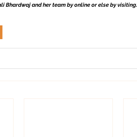
li Bhardwaj and her team by online or else by visiting