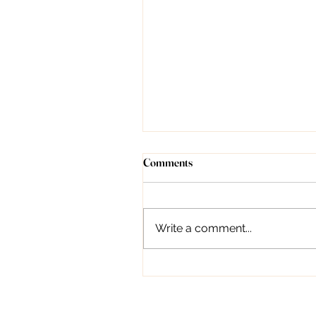
Understanding Forehead Lines:
Comments
Causes, Treatment, and
Prevention
Introduction Dr. Deepali
Bhardwaj, as a dermatologist,
Write a comment...
can indeed provide valuable
guidance on managing
forehead lines. From topical...