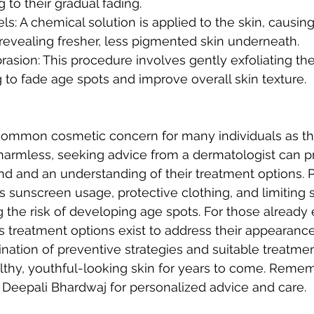
g to their gradual fading.
s: A chemical solution is applied to the skin, causing i
 revealing fresher, less pigmented skin underneath.
sion: This procedure involves gently exfoliating the 
g to fade age spots and improve overall skin texture.
common cosmetic concern for many individuals as th
harmless, seeking advice from a dermatologist can pr
nd and an understanding of their treatment options. 
 sunscreen usage, protective clothing, and limiting 
ng the risk of developing age spots. For those already
s treatment options exist to address their appearance 
ation of preventive strategies and suitable treatment
lthy, youthful-looking skin for years to come. Remem
. Deepali Bhardwaj for personalized advice and care.