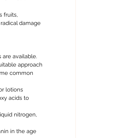
fruits, 
 radical damage 
are available. 
uitable approach 
. Some common 
r lotions 
xy acids to 
quid nitrogen, 
nin in the age 