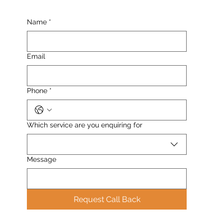
Name
*
Email
Phone
*
Which service are you enquiring for
Message
Request Call Back