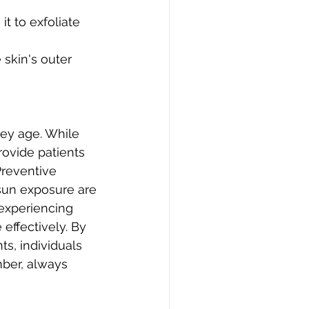
t to exfoliate 
skin's outer 
ey age. While 
ovide patients 
Preventive 
sun exposure are 
 experiencing 
effectively. By 
s, individuals 
ber, always 