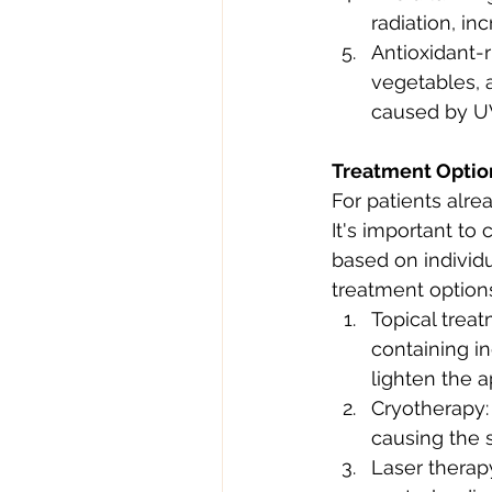
radiation, in
Antioxidant-r
vegetables, 
caused by UV
Treatment Optio
For patients alre
It's important to
based on individ
treatment options
Topical trea
containing in
lighten the 
Cryotherapy: 
causing the s
Laser therap