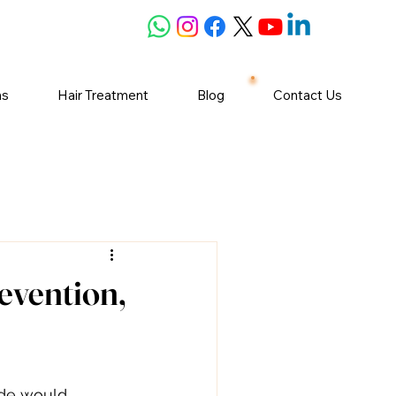
ns
Hair Treatment
Blog
Contact Us
evention,
ide would 