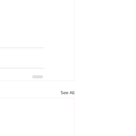
.
See All