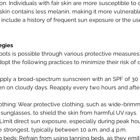
n. Individuals with fair skin are more susceptible to
 skin contains less melanin, making it more vulnerab
s include a history of frequent sun exposure or the us
egies
ots is possible through various protective measures.
pt the following practices to minimize their risk of
pply a broad-spectrum sunscreen with an SPF of 30 o
ven on cloudy days. Reapply every two hours and aft
lothing: Wear protective clothing, such as wide-brimm
sunglasses, to shield the skin from harmful UV rays.
Limit direct sun exposure, especially during peak ho
e strongest, typically between 10 a.m. and 4 p.m.
g beds: Refrain from using tanning beds, as they emi