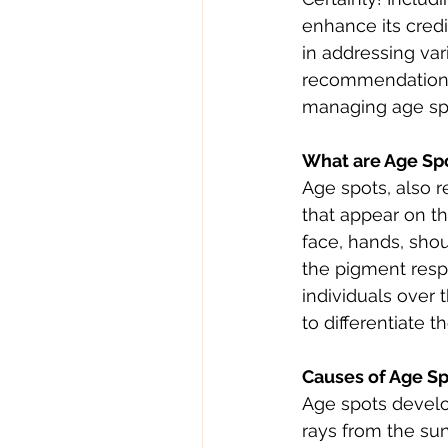
enhance its credi
in addressing var
recommendations 
managing age spo
What are Age Sp
Age spots, also r
that appear on t
face, hands, sho
the pigment respo
individuals over 
to differentiate 
Causes of Age S
Age spots develo
rays from the sun