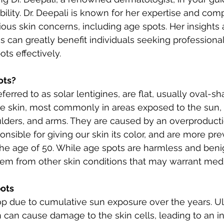
bility. Dr. Deepali is known for her expertise and com
ious skin concerns, including age spots. Her insights 
can greatly benefit individuals seeking professional 
ts effectively.
ots?
eferred to as solar lentigines, are flat, usually oval-
he skin, most commonly in areas exposed to the sun, 
ulders, and arms. They are caused by an overproducti
nsible for giving our skin its color, and are more prev
the age of 50. While age spots are harmless and benign,
them from other skin conditions that may warrant medi
pots
p due to cumulative sun exposure over the years. Ult
 can cause damage to the skin cells, leading to an in