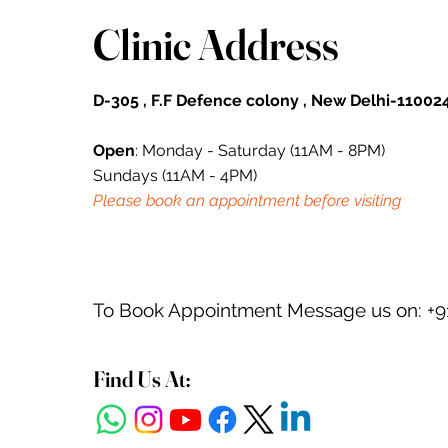
Clinic Address
D-305 , F.F Defence colony , New Delhi-110024
Open
: Monday - Saturday (11AM - 8PM)
Sundays (11AM - 4PM)
Please book an appointment before visiting
To Book Appointment Message us on: +9
Find Us At: