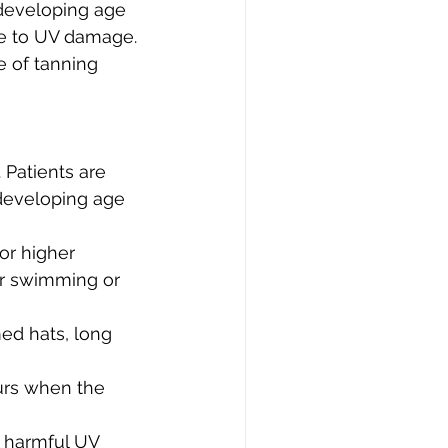
 developing age 
le to UV damage. 
e of tanning 
 Patients are 
 developing age 
r higher 
er swimming or 
ed hats, long 
urs when the 
t harmful UV 