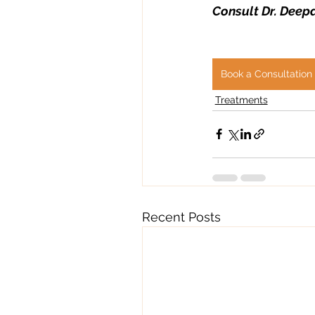
Consult Dr. Deepa
Book a Consultation
Treatments
Recent Posts