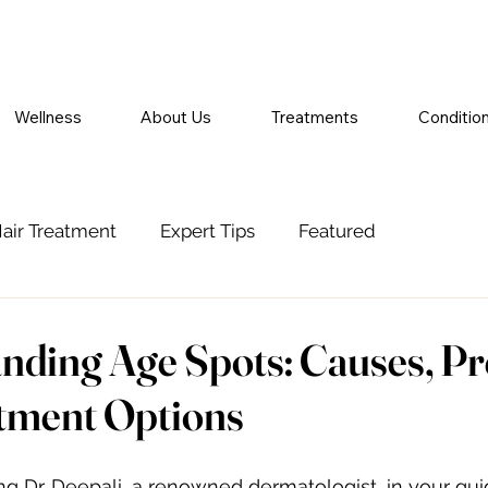
Wellness
About Us
Treatments
Conditio
air Treatment
Expert Tips
Featured
nding Age Spots: Causes, Pr
tment Options
ing Dr. Deepali, a renowned dermatologist, in your gu