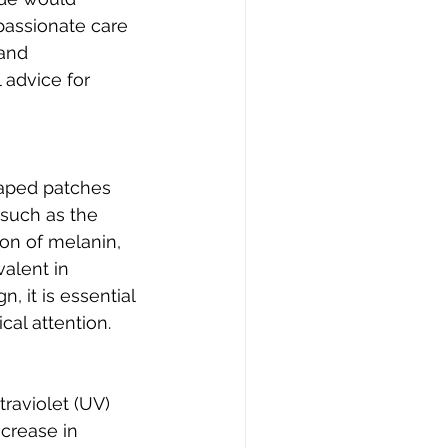
passionate care 
and 
advice for 
shaped patches 
such as the 
on of melanin, 
alent in 
 it is essential 
cal attention.
raviolet (UV) 
crease in 