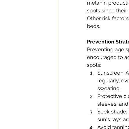
melanin productio
spots since their
Other risk factor
beds.
Prevention Strat
Preventing age sp
encouraged to ado
spots:
Sunscreen: A
regularly, e
sweating.
Protective c
sleeves, and 
Seek shade: 
sun's rays ar
Avoid tannin