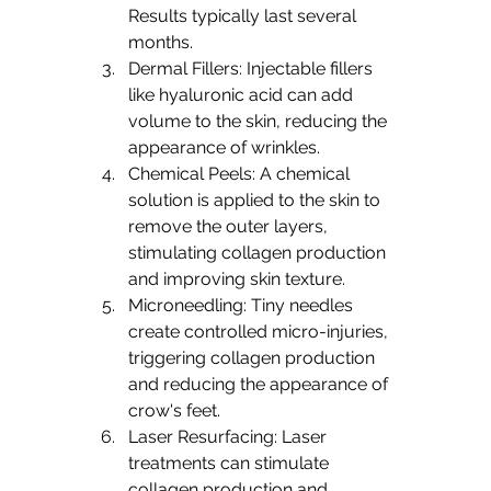
Results typically last several 
months.
Dermal Fillers: Injectable fillers 
like hyaluronic acid can add 
volume to the skin, reducing the 
appearance of wrinkles.
Chemical Peels: A chemical 
solution is applied to the skin to 
remove the outer layers, 
stimulating collagen production 
and improving skin texture.
Microneedling: Tiny needles 
create controlled micro-injuries, 
triggering collagen production 
and reducing the appearance of 
crow's feet.
Laser Resurfacing: Laser 
treatments can stimulate 
collagen production and 