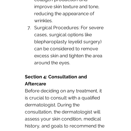
improve skin texture and tone, 
reducing the appearance of 
wrinkles.
Surgical Procedures: For severe 
cases, surgical options like 
blepharoplasty (eyelid surgery) 
can be considered to remove 
excess skin and tighten the area 
around the eyes.
Section 4: Consultation and 
Aftercare 
Before deciding on any treatment, it 
is crucial to consult with a qualified 
dermatologist. During the 
consultation, the dermatologist will 
assess your skin condition, medical 
history, and goals to recommend the 