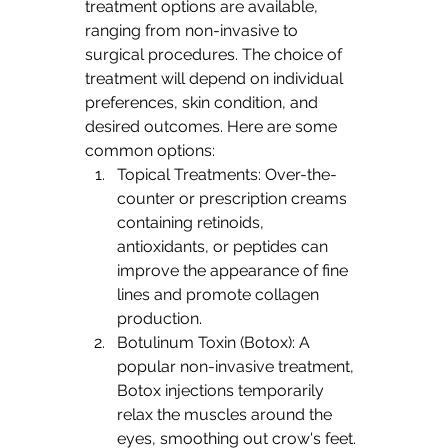
treatment options are available, 
ranging from non-invasive to 
surgical procedures. The choice of 
treatment will depend on individual 
preferences, skin condition, and 
desired outcomes. Here are some 
common options:
Topical Treatments: Over-the-
counter or prescription creams 
containing retinoids, 
antioxidants, or peptides can 
improve the appearance of fine 
lines and promote collagen 
production.
Botulinum Toxin (Botox): A 
popular non-invasive treatment, 
Botox injections temporarily 
relax the muscles around the 
eyes, smoothing out crow's feet. 