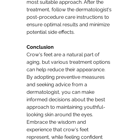
most suitable approach. After the 
treatment, follow the dermatologist's 
post-procedure care instructions to 
ensure optimal results and minimize 
potential side effects.
Conclusion 
Crow's feet are a natural part of 
aging, but various treatment options 
can help reduce their appearance. 
By adopting preventive measures 
and seeking advice from a 
dermatologist, you can make 
informed decisions about the best 
approach to maintaining youthful-
looking skin around the eyes. 
Embrace the wisdom and 
experience that crow's feet 
represent, while feeling confident 