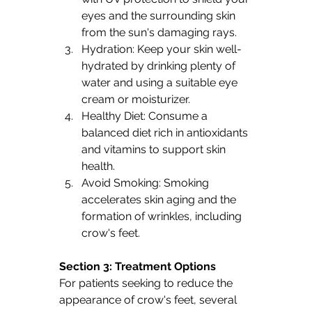
eyes and the surrounding skin 
from the sun's damaging rays.
Hydration: Keep your skin well-
hydrated by drinking plenty of 
water and using a suitable eye 
cream or moisturizer.
Healthy Diet: Consume a 
balanced diet rich in antioxidants 
and vitamins to support skin 
health.
Avoid Smoking: Smoking 
accelerates skin aging and the 
formation of wrinkles, including 
crow's feet.
Section 3: Treatment Options 
For patients seeking to reduce the 
appearance of crow's feet, several 