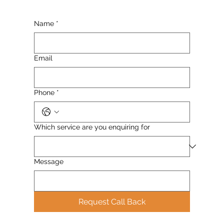
Name
*
Email
Phone
*
Which service are you enquiring for
Message
Request Call Back