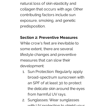
natural loss of skin elasticity and 
collagen that occurs with age. Other 
contributing factors include sun 
exposure, smoking, and genetic 
predisposition.
Section 2: Preventive Measures
While crow's feet are inevitable to 
some extent, there are several 
lifestyle changes and preventive 
measures that can slow their 
development:
Sun Protection: Regularly apply 
broad-spectrum sunscreen with 
an SPF of at least 30 to protect 
the delicate skin around the eyes 
from harmful UV rays.
Sunglasses: Wear sunglasses 
with UV protection to shield your 