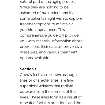
natural part of the aging process. 
While they are nothing to be 
ashamed of, we understand that 
some patients might wish to explore 
treatment options to maintain a 
youthful appearance. This 
comprehensive guide will provide 
you with essential information about 
crow's feet, their causes, preventive 
measures, and various treatment 
options available.
Section 1: 
Crow's feet, also known as laugh 
lines or character lines, are tiny, 
superficial wrinkles that radiate 
outward from the corners of the 
eyes. These lines form as a result of 
repeated facial expressions and the 