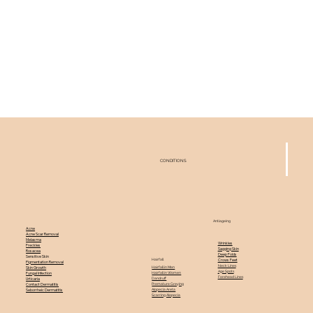
CONDITIONS
Antiageing
Acne
Acne Scar Removal
Melasma
Wrinkles
Freckles
Sagging Skin
Rosacea
Deep Folds
Sensitive Skin
Hairfall
Crows Feet
Pigmentation Removal
Neck Lines
Hairfall in Men
Skin Growth
Age Spots
Hairfall in Women
Fungal Infection
Forehead Lines
Dandruff
Urticaria
Premature Greying
Contact Dermatitis
Alopecia Areta
Seborrheic Dermatitis
Scarring Alopecia