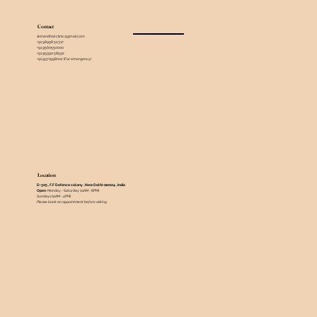
Contact
skinandhairclinic@gmail.com
+91 98998 52317
+91 9560550000
+91 95990 58592
+91 9971998002 (For emergency)
Location
D-305 , F.F Defence colony , New Delhi-110024 , India ​
Open
: Monday - Saturday (11AM - 8PM)
Sundays (11AM - 4PM)
Please book an appointment before visiting