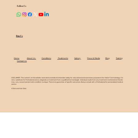
Follow Us
Rate Us
Home
About Us
Conditions
Treatments
Gallery
Press & Media
Blog
Training
Contact Us
DISCLAIMER: The content on this website (
www.skincareindia.in
) is intended solely for educational and awareness purposes in the field of Dermatology. It is
not a substitute for Professional advice, diagnosis, or treatment from a qualified Dermatologist. Individual results from any treatment mentioned on this site
may vary, as each person's skin condition is unique. There is no guarantee of specific outcomes. Always consult with a Professional for personalized medical
advice.
© Skin and Hair Clinic.