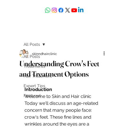
askdrdeepali@yahoo.com
All Posts
skinndhairclinic
All Posts
Understanding Crow's Feet
Treatments
and Treatment Options
Hair Treatment
Expert Tips
Introduction 
Featured
Welcome to Skin and Hair clinic 
Today we'll discuss an age-related 
concern that many people face: 
crow's feet. These fine lines and 
wrinkles around the eyes are a 