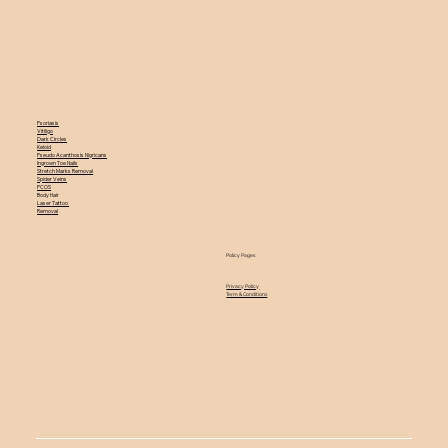
Psoriasis
Vitiligo
Dark Circles
Keloid
Pseudo Acanthosis Nigricans
Ingrown Toe Nails
Stretch Marks Removal
Spider Veins
PCOS
Body Hair
Laser Tattoo
Removal
Policy Pages
Privacy Policy
Term & Conditions