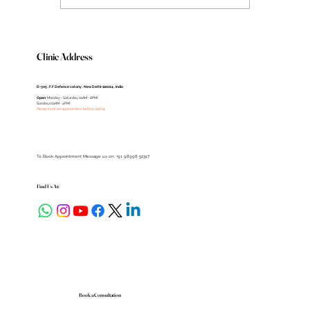
Clinic Address
D-305 , F.F Defence colony , New Delhi-110024 , India
Open
: Monday - Saturday (11AM - 8PM)
Sundays (11AM - 4PM)
Please book an appointment before visiting
To Book Appointment Message us on: +91 98998 52317
Find Us At:
Book a Consultation