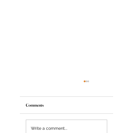
Comments
The Myth About Glass Skin
Write a comment...