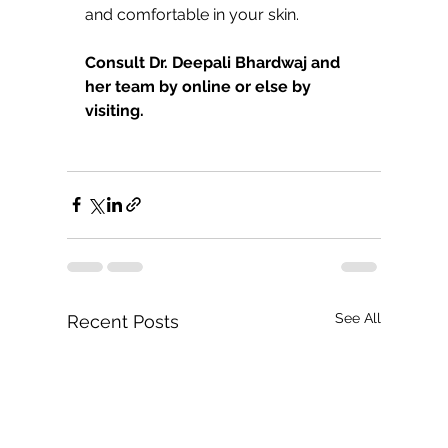
and comfortable in your skin.
Consult Dr. Deepali Bhardwaj and 
her team by online or else by 
visiting.
See All
Recent Posts