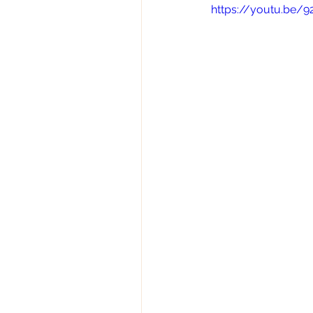
https://youtu.be