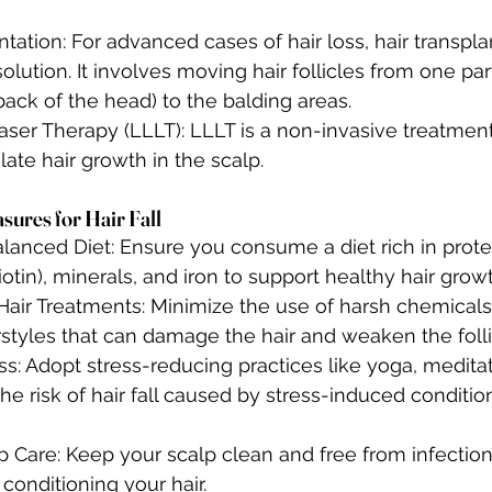
ntation: For advanced cases of hair loss, hair transpl
solution. It involves moving hair follicles from one par
back of the head) to the balding areas.
ser Therapy (LLLT): LLLT is a non-invasive treatment
ulate hair growth in the scalp.
sures for Hair Fall
lanced Diet: Ensure you consume a diet rich in protei
iotin), minerals, and iron to support healthy hair growt
Hair Treatments: Minimize the use of harsh chemicals,
rstyles that can damage the hair and weaken the folli
s: Adopt stress-reducing practices like yoga, meditat
he risk of hair fall caused by stress-induced conditio
 Care: Keep your scalp clean and free from infection
conditioning your hair.