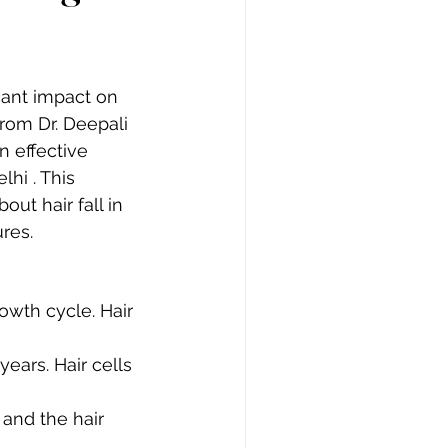
cant impact on 
rom Dr. Deepali  
n effective 
hi . This 
ut hair fall in 
res.
owth cycle. Hair 
ears. Hair cells 
 and the hair 