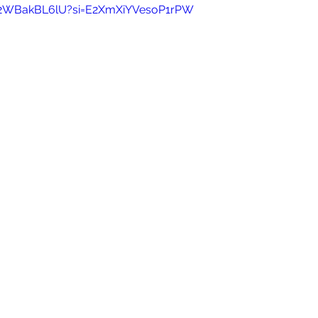
/92WBakBL6lU?si=E2XmXiYVesoP1rPW 