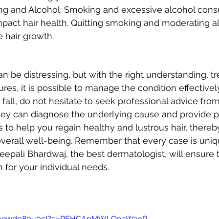
g and Alcohol: Smoking and excessive alcohol cons
mpact hair health. Quitting smoking and moderating al
 hair growth.
can be distressing, but with the right understanding, t
es, it is possible to manage the condition effectively.
 fall, do not hesitate to seek professional advice from
hey can diagnose the underlying cause and provide p
 to help you regain healthy and lustrous hair, thereb
verall well-being. Remember that every case is uniq
Deepali Bhardwaj, the best dermatologist, will ensure
 for your individual needs.
be/wewdp80u0cI?si=REHCApMWLQoaWaeR