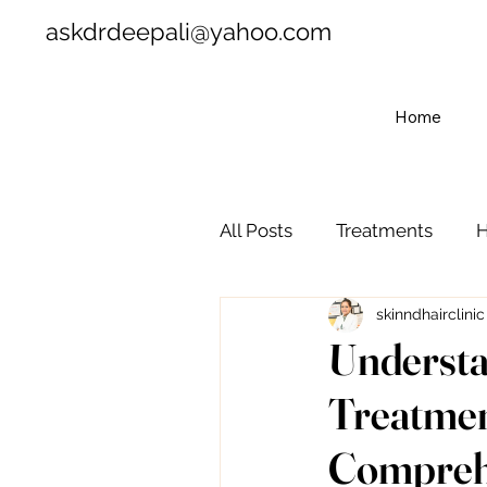
askdrdeepali@yahoo.com
Home
All Posts
Treatments
H
skinndhairclinic
Understa
Treatmen
Comprehen