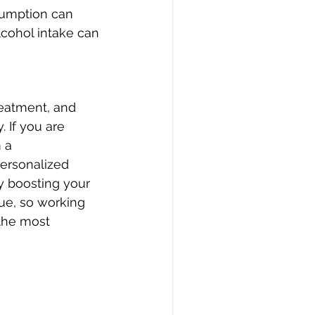
umption can 
cohol intake can 
reatment, and 
 If you are 
 a 
ersonalized 
y boosting your 
ue, so working 
 the most 