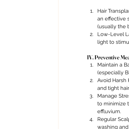
Hair Transpla
an effective 
(usually the 
Low-Level La
light to stim
IV. Preventive Mea
Maintain a Ba
(especially B
Avoid Harsh 
and tight hai
Manage Stres
to minimize t
effluvium.
Regular Scalp
washing and 