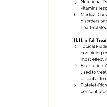
Nutritional D
vitamins (esp
Medical Condi
disorders and
heart-related
III. Hair Fall Tre
Topical Medic
containing mi
most effectiv
Finasteride: 
used to treat
essential to 
Platelet-Rich
concentrated 