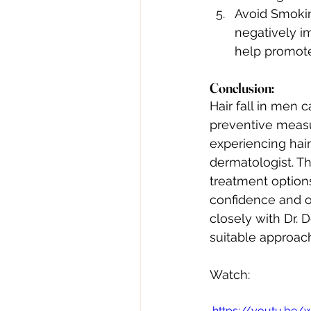
Avoid Smokin
negatively i
help promote
Conclusion: 
Hair fall in men 
preventive measur
experiencing hair
dermatologist. T
treatment options
confidence and o
closely with Dr. 
suitable approach
Watch:
 https://youtu.