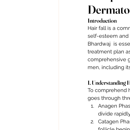
Dermatol
Introduction
Hair fall is a co
self-esteem and c
Bhardwaj  is esse
treatment plan as
comprehensive gui
men, including it
I. Understanding 
To comprehend hair
goes through thr
Anagen Phase:
divide rapidly
Catagen Phase
follicle begin