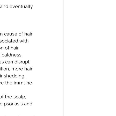
 and eventually 
 cause of hair 
ssociated with 
 of hair 
n baldness.
es can disrupt 
tion, more hair 
ir shedding.
ere the immune 
of the scalp, 
ke psoriasis and 