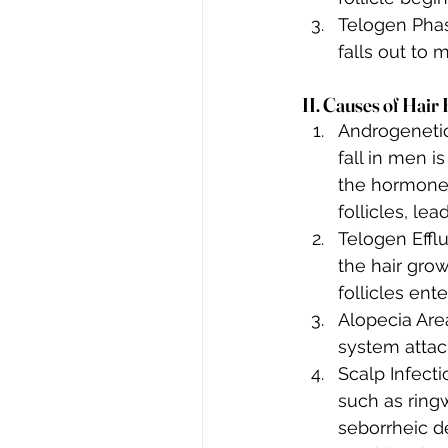
Telogen Phas
falls out to
II. Causes of Hair 
Androgenetic
fall in men i
the hormone 
follicles, le
Telogen Efflu
the hair grow
follicles ent
Alopecia Are
system attack
Scalp Infecti
such as ringw
seborrheic de