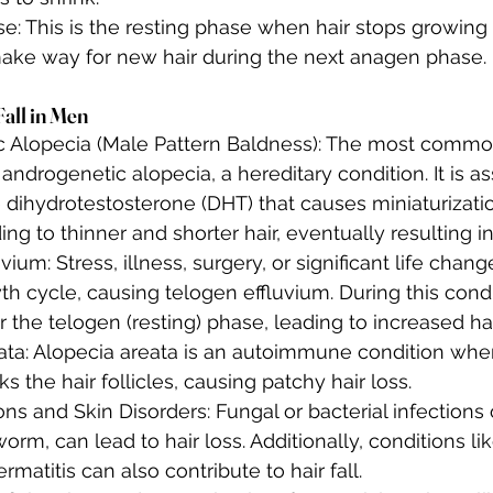
e: This is the resting phase when hair stops growing
 make way for new hair during the next anagen phase.
Fall in Men
 Alopecia (Male Pattern Baldness): The most common
s androgenetic alopecia, a hereditary condition. It is a
dihydrotestosterone (DHT) that causes miniaturization
ading to thinner and shorter hair, eventually resulting i
vium: Stress, illness, surgery, or significant life chang
th cycle, causing telogen effluvium. During this condi
er the telogen (resting) phase, leading to increased ha
ata: Alopecia areata is an autoimmune condition wh
s the hair follicles, causing patchy hair loss.
ons and Skin Disorders: Fungal or bacterial infections 
orm, can lead to hair loss. Additionally, conditions li
rmatitis can also contribute to hair fall.