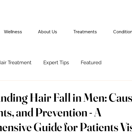
Wellness
About Us
Treatments
Conditio
air Treatment
Expert Tips
Featured
nding Hair Fall in Men: Caus
ts, and Prevention - A
sive Guide for Patients Vis