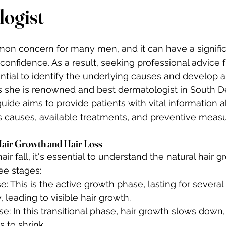
ogist
mmon concern for many men, and it can have a signifi
onfidence. As a result, seeking professional advice f
ntial to identify the underlying causes and develop a
 she is renowned and best dermatologist in South Del
de aims to provide patients with vital information abo
s causes, available treatments, and preventive measu
Hair Growth and Hair Loss
 fall, it's essential to understand the natural hair gr
ee stages:
 This is the active growth phase, lasting for several y
, leading to visible hair growth.
: In this transitional phase, hair growth slows down,
s to shrink.