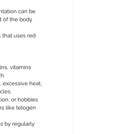
antation can be 
t of the body 
 that uses red 
ns, vitamins 
h.
 excessive heat, 
cles.
ion, or hobbies 
ns like telogen 
s by regularly 