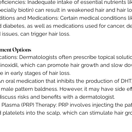
eficiencies: Inadequate intake of essential nutrients lik
ecially biotin) can result in weakened hair and hair lo
tions and Medications: Certain medical conditions lik
 diabetes, as well as medications used for cancer, d
 issues, can trigger hair loss.
atment Options
ations: Dermatologists often prescribe topical soluti
noxidil, which can promote hair growth and slow down 
e in early stages of hair loss.
An oral medication that inhibits the production of DHT, 
 male pattern baldness. However, it may have side effe
discuss risks and benefits with a dermatologist.
 Plasma (PRP) Therapy: PRP involves injecting the pa
platelets into the scalp, which can stimulate hair gr