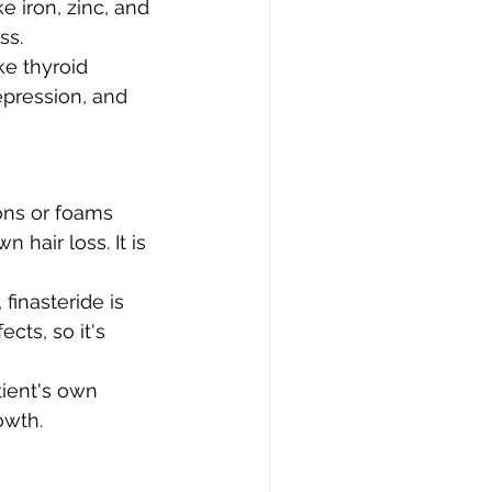
e iron, zinc, and 
ss.
e thyroid 
epression, and 
ons or foams 
hair loss. It is 
finasteride is 
cts, so it's 
tient's own 
owth.