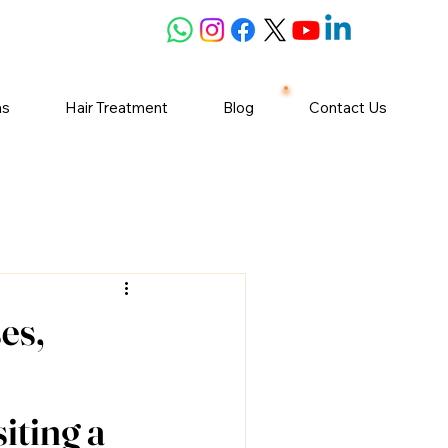
ns
Hair Treatment
Blog
Contact Us
es,
iting a