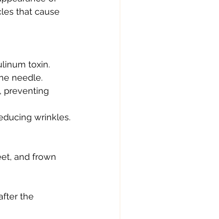
cles that cause 
ulinum toxin.
ine needle.
, preventing 
educing wrinkles.
eet, and frown 
after the 