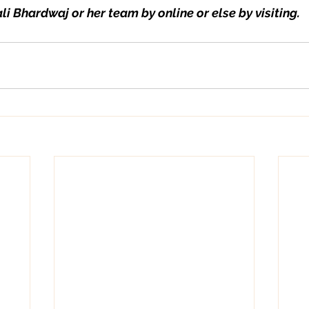
li Bhardwaj or her team by online or else by visiting.