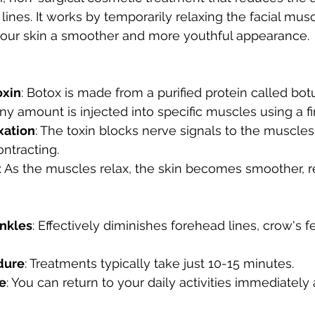
 lines. It works by temporarily relaxing the facial mus
 your skin a smoother and more youthful appearance.
oxin
: Botox is made from a purified protein called bot
tiny amount is injected into specific muscles using a f
xation
: The toxin blocks nerve signals to the muscles
ntracting.
: As the muscles relax, the skin becomes smoother, r
nkles
: Effectively diminishes forehead lines, crow's f
dure
: Treatments typically take just 10-15 minutes.
e
: You can return to your daily activities immediately 