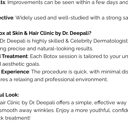
lts
: Improvements can be seen within a few days and 
ective
: Widely used and well-studied with a strong sa
 at Skin & Hair Clinic by Dr. Deepali?
 Dr. Deepali is highly skilled & Celebrity Dermatologist
ng precise and natural-looking results.
d Treatment
: Each Botox session is tailored to your un
 aesthetic goals.
 Experience
: The procedure is quick, with minimal dis
res a relaxing and professional environment.
ul Look:
ir Clinic by Dr. Deepali offers a simple, effective way
mooth away wrinkles. Enjoy a more youthful, confide
ck treatment! 