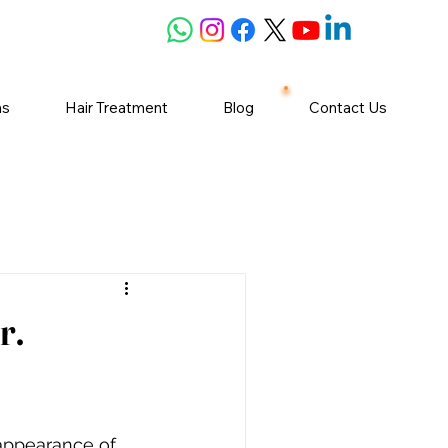
ns
Hair Treatment
Blog
Contact Us
r.
appearance of 