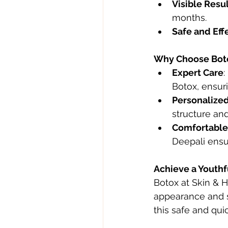
Visible Resu
months.
Safe and Eff
Why Choose Botox
Expert Care
:
Botox, ensuri
Personalize
structure and
Comfortable
Deepali ensu
Achieve a Youthf
Botox at Skin & Ha
appearance and s
this safe and qui