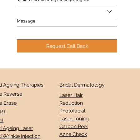
Message
Request Call Back
ti Ageing Therapies
Bridal Dermatology
e Reverse
Laser Hair
e Erase
Reduction
Photofacial
RT
Laser Toning
el
Carbon Peel
i Ageing Laser
Acne Check
i Wrinkle Injection