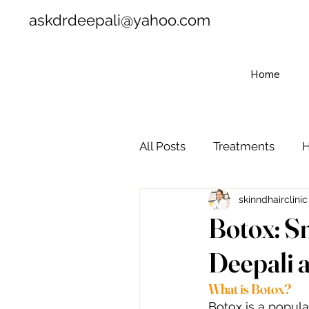
askdrdeepali@yahoo.com
Home
All Posts
Treatments
H
skinndhairclinic
Botox: S
Deepali a
What is Botox?
Botox is a popul