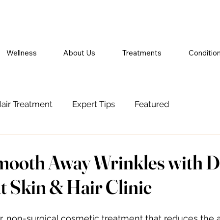
Wellness
About Us
Treatments
Conditio
air Treatment
Expert Tips
Featured
mooth Away Wrinkles with D
t Skin & Hair Clinic
ar, non-surgical cosmetic treatment that reduces the 