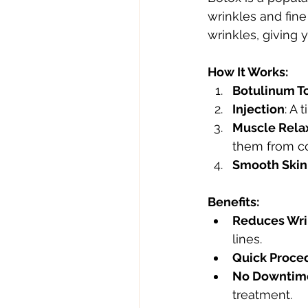
wrinkles and fine
wrinkles, giving
How It Works:
Botulinum T
Injection
: A 
Muscle Rela
them from co
Smooth Skin
Benefits:
Reduces Wri
lines.
Quick Proce
No Downtim
treatment.