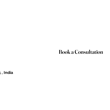
Book a Consultation
 , India