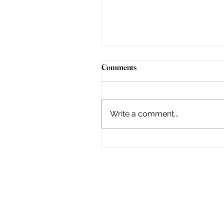
Understanding Forehead Lines:
Comments
Causes, Treatment, and
Prevention
Introduction Dr. Deepali
Bhardwaj, as a dermatologist,
Write a comment...
can indeed provide valuable
guidance on managing
forehead lines. From topical...