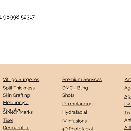
1 98998 52317
Premium Services
An
Vitiligo Surgeries
Ag
DMC - Bling
Split Thickness
Shots
Skin Grafting
Ag
Melanocyte
Dermplanning
DA
Transfer
Stretch Marks
Hydrafacial
Tix
Ant
Tixel
IV Infusions
Ant
Dermaroller
4D Photofacial