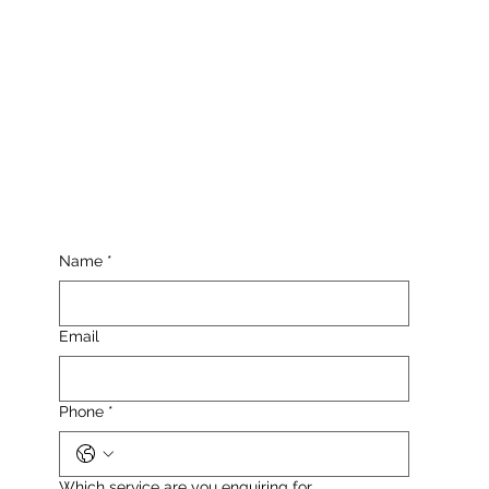
Name
*
Email
Phone
*
Which service are you enquiring for