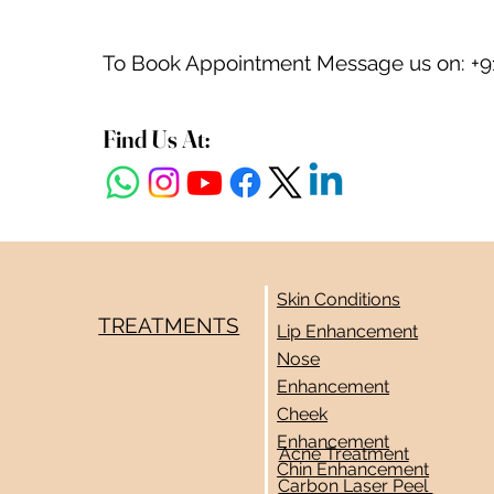
To Book Appointment Message us on: +9
Find Us At:
Skin Conditions
TREATMENTS
Lip Enhancement
Nose
Enhancement
Cheek
Enhancement
Acne Treatment
Chin Enhancement
Carbon Laser Peel