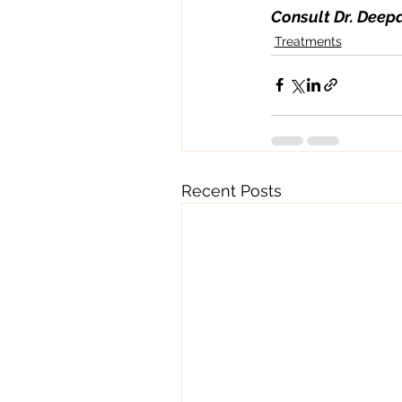
Consult Dr. Deepa
Treatments
Recent Posts