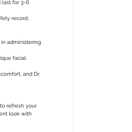
last for 3-6 
fety record.
 in administering 
ique facial 
comfort, and Dr. 
 to refresh your 
nt look with 