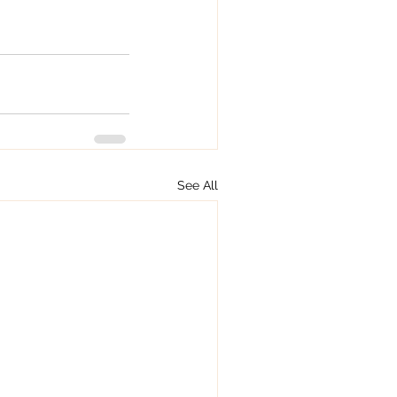
See All