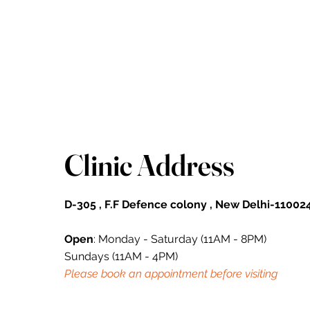
Clinic Address
D-305 , F.F Defence colony , New Delhi-110024
Open
: Monday - Saturday (11AM - 8PM)
Sundays (11AM - 4PM)
Please book an appointment before visiting