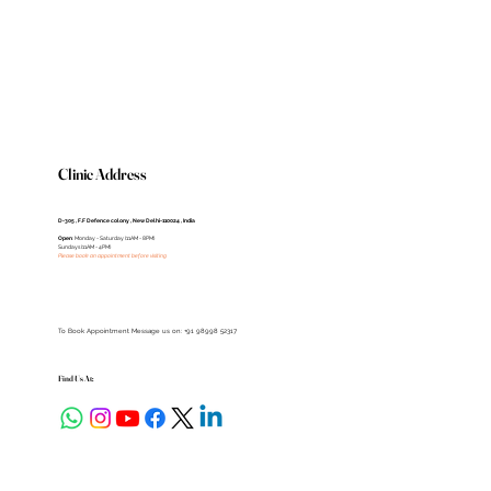
Clinic Address
D-305 , F.F Defence colony , New Delhi-110024 , India
Open
: Monday - Saturday (11AM - 8PM)
Sundays (11AM - 4PM)
Please book an appointment before visiting
To Book Appointment Message us on: +91 98998 52317
Find Us At: