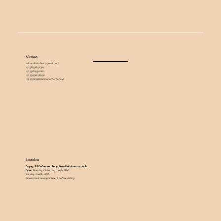
Contact
skinandhairclinic@gmail.com
+91 98998 52317
+91 9560550000
+91 95990 58592
+91 9971998002 (For emergency)
Location
D-305 , F.F Defence colony , New Delhi-110024 , India ​
Open
: Monday - Saturday (11AM - 8PM)
Sundays (11AM - 4PM)
Please book an appointment before visiting