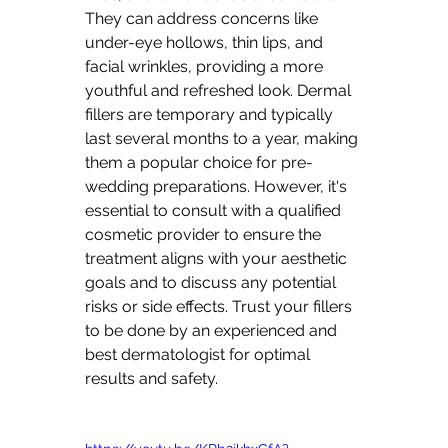
They can address concerns like 
under-eye hollows, thin lips, and 
facial wrinkles, providing a more 
youthful and refreshed look. Dermal 
fillers are temporary and typically 
last several months to a year, making 
them a popular choice for pre-
wedding preparations. However, it's 
essential to consult with a qualified 
cosmetic provider to ensure the 
treatment aligns with your aesthetic 
goals and to discuss any potential 
risks or side effects. Trust your fillers 
to be done by an experienced and 
best dermatologist for optimal 
results and safety.