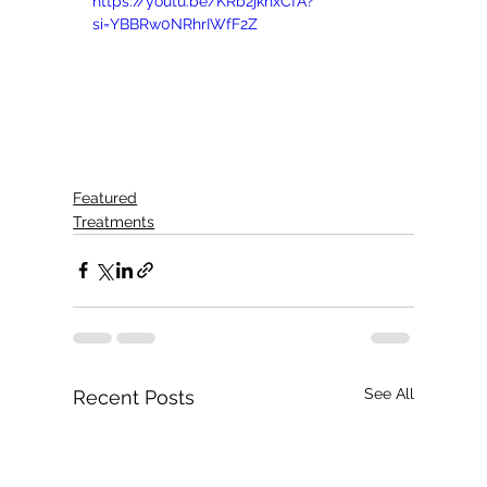
https://youtu.be/KRb2jkhxCfA?
si=YBBRw0NRhrIWfF2Z
Featured
Treatments
See All
Recent Posts