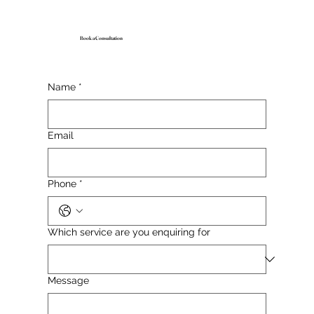
Book a Consultation
Name
*
Email
Phone
*
Which service are you enquiring for
Message