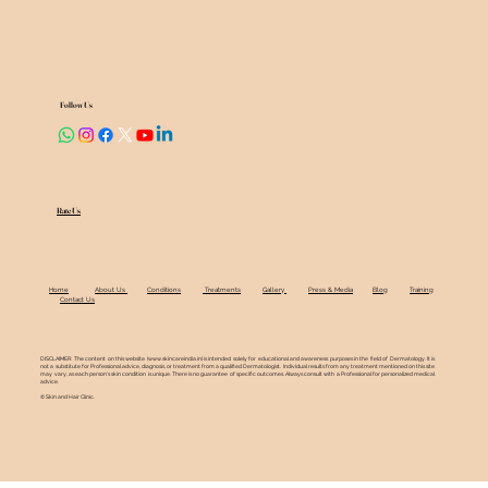
Follow Us
Rate Us
Home
About Us
Conditions
Treatments
Gallery
Press & Media
Blog
Training
Contact Us
DISCLAIMER: The content on this website (
www.skincareindia.in
) is intended solely for educational and awareness purposes in the field of Dermatology. It is
not a substitute for Professional advice, diagnosis, or treatment from a qualified Dermatologist. Individual results from any treatment mentioned on this site
may vary, as each person's skin condition is unique. There is no guarantee of specific outcomes. Always consult with a Professional for personalized medical
advice.
© Skin and Hair Clinic.