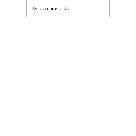
topical...
Write a comment...