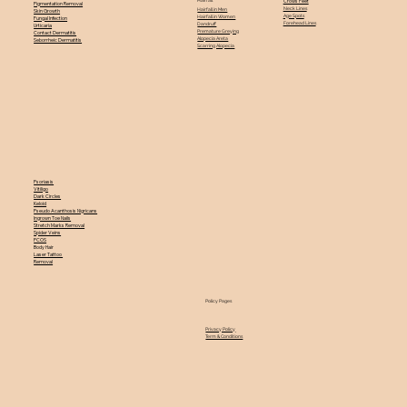
Crows Feet
Pigmentation Removal
Neck Lines
Hairfall in Men
Skin Growth
Age Spots
Hairfall in Women
Fungal Infection
Forehead Lines
Dandruff
Urticaria
Premature Greying
Contact Dermatitis
Alopecia Areta
Seborrheic Dermatitis
Scarring Alopecia
Psoriasis
Vitiligo
Dark Circles
Keloid
Pseudo Acanthosis Nigricans
Ingrown Toe Nails
Stretch Marks Removal
Spider Veins
PCOS
Body Hair
Laser Tattoo
Removal
Policy Pages
Privacy Policy
Term & Conditions