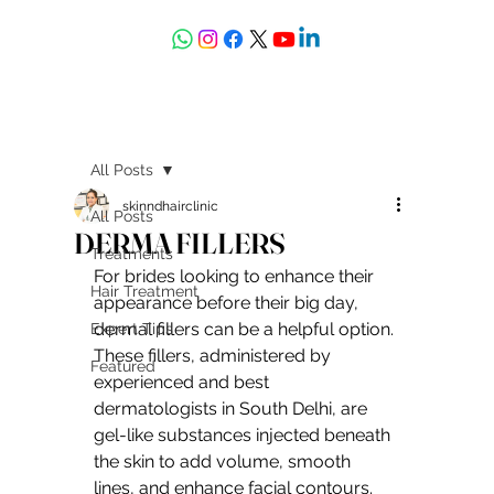
askdrdeepali@yahoo.com
All Posts
skinndhairclinic
All Posts
DERMA FILLERS
Treatments
For brides looking to enhance their 
Hair Treatment
appearance before their big day, 
dermal fillers can be a helpful option. 
Expert Tips
These fillers, administered by 
Featured
experienced and best 
dermatologists in South Delhi, are 
gel-like substances injected beneath 
the skin to add volume, smooth 
lines, and enhance facial contours. 