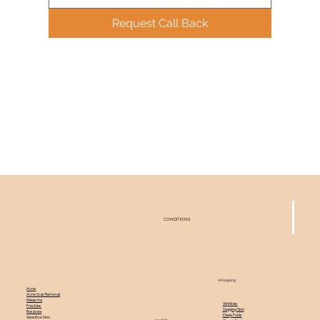
Request Call Back
CONDITIONS
Antiageing
Acne
Acne Scar Removal
Melasma
Wrinkles
Freckles
Sagging Skin
Rosacea
Deep Folds
Sensitive Skin
Hairfall