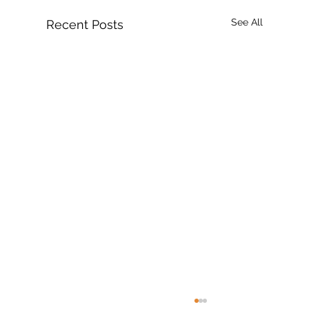
See All
Recent Posts