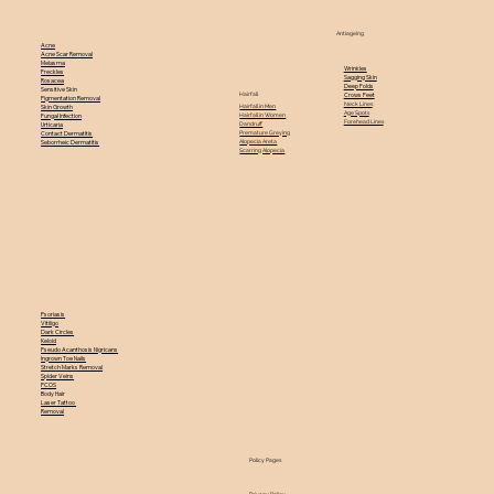
Antiageing
Acne
Acne Scar Removal
Melasma
Wrinkles
Freckles
Sagging Skin
Rosacea
Deep Folds
Sensitive Skin
Hairfall
Crows Feet
Pigmentation Removal
Neck Lines
Hairfall in Men
Skin Growth
Age Spots
Hairfall in Women
Fungal Infection
Forehead Lines
Dandruff
Urticaria
Premature Greying
Contact Dermatitis
Alopecia Areta
Seborrheic Dermatitis
Scarring Alopecia
Psoriasis
Vitiligo
Dark Circles
Keloid
Pseudo Acanthosis Nigricans
Ingrown Toe Nails
Stretch Marks Removal
Spider Veins
PCOS
Body Hair
Laser Tattoo
Removal
Policy Pages
Privacy Policy