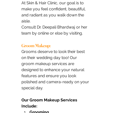
At Skin & Hair Clinic, our goal is to 
make you feel confident, beautiful, 
and radiant as you walk down the 
aisle.
Consult Dr. Deepali Bhardwaj or her 
team by online or else by visiting.
Groom Makeup:
Grooms deserve to look their best 
on their wedding day too! Our 
groom makeup services are 
designed to enhance your natural 
features and ensure you look 
polished and camera-ready on your 
special day.
Our Groom Makeup Services 
Include:
Grooming 