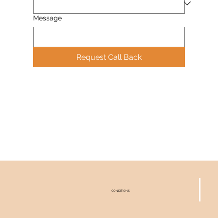
Message
Request Call Back
CONDITIONS