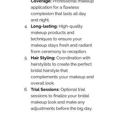
Coverage:
 Professional makeup 
application for a flawless 
complexion that lasts all day 
and night.
Long-lasting:
 High-quality 
makeup products and 
techniques to ensure your 
makeup stays fresh and radiant 
from ceremony to reception.
Hair Styling:
 Coordination with 
hairstylists to create the perfect 
bridal hairstyle that 
complements your makeup and 
overall look.
Trial Sessions:
 Optional trial 
sessions to finalize your bridal 
makeup look and make any 
adjustments before the big day.