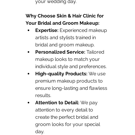
your wedding day.
Why Choose Skin & Hair Clinic for 
Your Bridal and Groom Makeup:
Expertise:
 Experienced makeup 
artists and stylists trained in 
bridal and groom makeup.
Personalized Service:
 Tailored 
makeup looks to match your 
individual style and preferences.
High-quality Products:
 We use 
premium makeup products to 
ensure long-lasting and flawless 
results.
Attention to Detail:
 We pay 
attention to every detail to 
create the perfect bridal and 
groom looks for your special 
day.