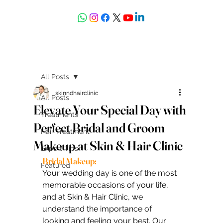
askdrdeepali@yahoo.com
All Posts
skinndhairclinic
All Posts
Elevate Your Special Day with
Treatments
Perfect Bridal and Groom
Hair Treatment
Makeup at Skin & Hair Clinic
Expert Tips
Bridal Makeup:
Featured
Your wedding day is one of the most 
memorable occasions of your life, 
and at Skin & Hair Clinic, we 
understand the importance of 
looking and feeling your best. Our 