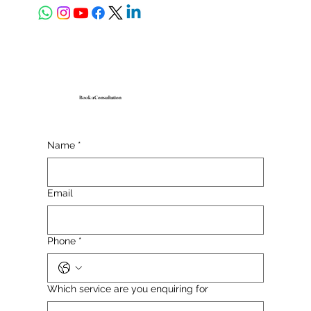
Book a Consultation
Name
*
Email
Phone
*
Which service are you enquiring for