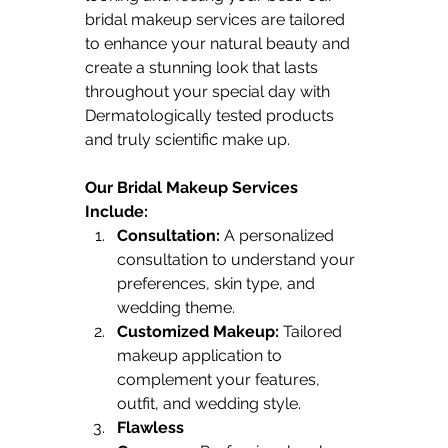
bridal makeup services are tailored 
to enhance your natural beauty and 
create a stunning look that lasts 
throughout your special day with 
Dermatologically tested products 
and truly scientific make up.
Our Bridal Makeup Services 
Include:
Consultation:
 A personalized 
consultation to understand your 
preferences, skin type, and 
wedding theme.
Customized Makeup:
 Tailored 
makeup application to 
complement your features, 
outfit, and wedding style.
Flawless 