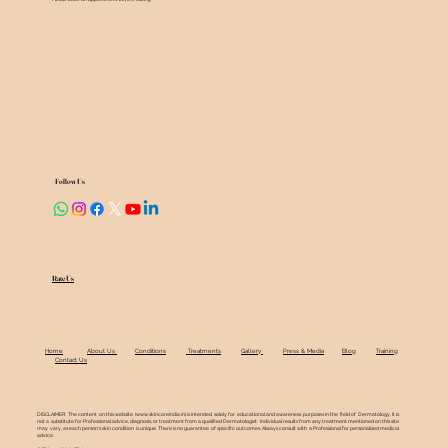
Follow Us
Rate Us
Home
About Us
Conditions
Treatments
Gallery
Press & Media
Blog
Training
Contact Us
DISCLAIMER: The content on this website (
www.skincareindia.in
) is intended solely for educational and awareness purposes in the field of Dermatology. It is
not a substitute for Professional advice, diagnosis, or treatment from a qualified Dermatologist. Individual results from any treatment mentioned on this site
may vary, as each person's skin condition is unique. There is no guarantee of specific outcomes. Always consult with a Professional for personalized medical
advice.