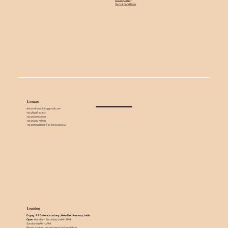
Term & Conditions
Contact
skinandhairclinic@gmail.com
+91 98998 52317
+91 9560550000
+91 95990 58592
+91 9971998002 (For emergency)
Location
D-305 , F.F Defence colony , New Delhi-110024 , India ​
Open
: Monday - Saturday (11AM - 8PM)
Sundays (11AM - 4PM)
Please book an appointment before visiting