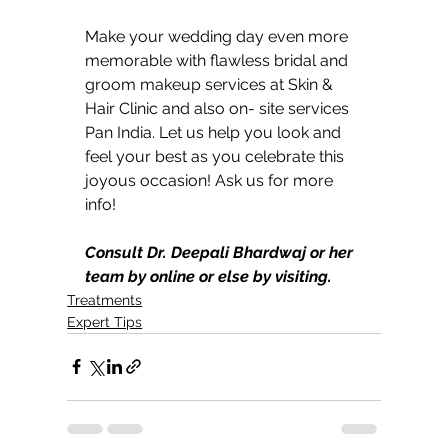
Make your wedding day even more 
memorable with flawless bridal and 
groom makeup services at Skin & 
Hair Clinic and also on- site services 
Pan India. Let us help you look and 
feel your best as you celebrate this 
joyous occasion! Ask us for more 
info!
Consult Dr. Deepali Bhardwaj or her 
team by online or else by visiting.
Treatments
Expert Tips