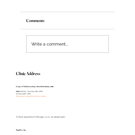
Understanding Age Spots: Causes, Prevention,
and Treatment Options
Introduction Certainly! Including Dr. Deepali, 
Comments
renowned dermatologist, in your guide wou
enhance its credibility. Dr. Deepali is...
Write a comment...
Clinic Address
D-305 , F.F Defence colony , New Delhi-110024 , India
Open
: Monday - Saturday (11AM - 8PM)
Sundays (11AM - 4PM)
Please book an appointment before visiting
To Book Appointment Message us on: +91 98998 52317
Find Us At: