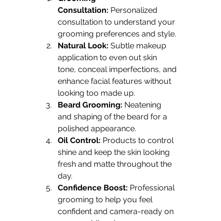
Consultation:
 Personalized 
consultation to understand your 
grooming preferences and style.
Natural Look:
 Subtle makeup 
application to even out skin 
tone, conceal imperfections, and 
enhance facial features without 
looking too made up.
Beard Grooming:
 Neatening 
and shaping of the beard for a 
polished appearance.
Oil Control:
 Products to control 
shine and keep the skin looking 
fresh and matte throughout the 
day.
Confidence Boost:
 Professional 
grooming to help you feel 
confident and camera-ready on 