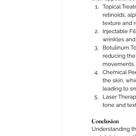
Topical Trea
retinoids, al
texture and r
Injectable Fi
wrinkles and
Botulinum Tox
reducing the
movements.
Chemical Peel
the skin, whi
leading to s
Laser Therap
tone and text
Conclusion
Understanding th