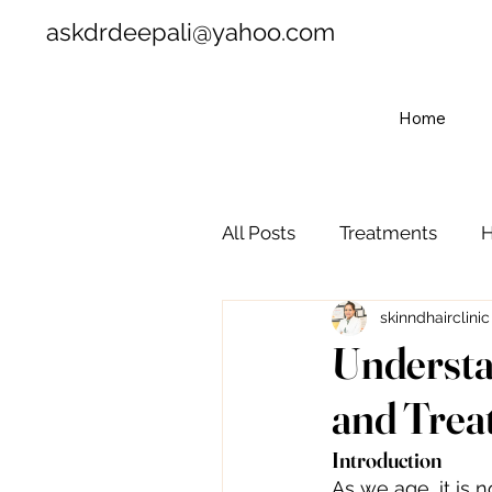
askdrdeepali@yahoo.com
Home
All Posts
Treatments
H
skinndhairclinic
Understa
and Trea
Introduction
As we age, it is