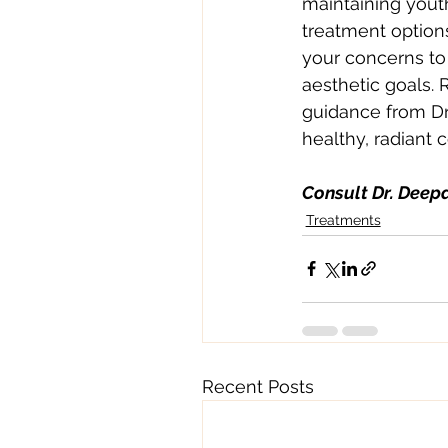
maintaining youthf
treatment option
your concerns to 
aesthetic goals. 
guidance from Dr
healthy, radiant 
Consult Dr. Deepa
Treatments
Recent Posts