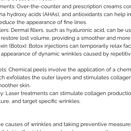
tments: Over-the-counter and prescription creams con
pha hydroxy acids (AHAs), and antioxidants can help i
educe the appearance of fine lines.
llers: Dermal fillers, such as hyaluronic acid, can be 
 restore lost volume, providing a smoother and more 
in (Botox): Botox injections can temporarily relax fac
 appearance of dynamic wrinkles caused by repetitive
s: Chemical peels involve the application of a chemi
ch exfoliates the outer layers and stimulates collage
moother skin.
y: Laser treatments can stimulate collagen productio
ure, and target specific wrinkles.
e causes of wrinkles and taking preventive measures