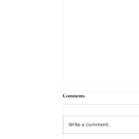
Understanding Forehead Lines:
Comments
Causes, Treatment, and
Prevention
Introduction Dr. Deepali
Bhardwaj, as a dermatologist,
Write a comment...
can indeed provide valuable
guidance on managing