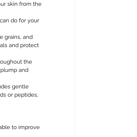
ur skin from the 
can do for your 
e grains, and 
cals and protect 
roughout the 
e plump and 
udes gentle 
ds or peptides, 
able to improve 