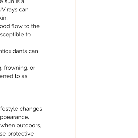
 sun is a 
UV rays can 
in.
ood flow to the 
sceptible to 
antioxidants can 
.
, frowning, or 
erred to as 
ifestyle changes 
appearance.
 when outdoors, 
se protective 