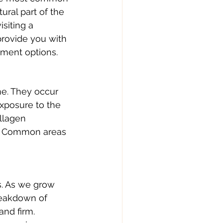
ural part of the 
siting a 
provide you with 
tment options.
me. They occur 
exposure to the 
ollagen 
s. Common areas 
s. As we grow 
breakdown of 
and firm.