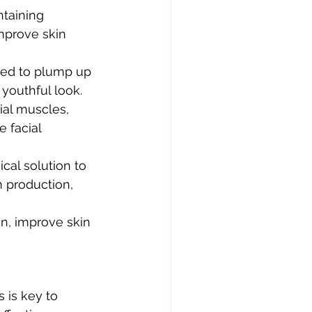
taining 
mprove skin 
used to plump up 
youthful look.
ial muscles, 
 facial 
cal solution to 
n production, 
n, improve skin 
 is key to 