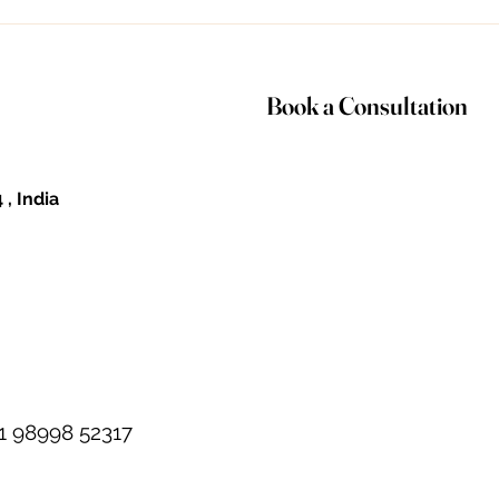
Deepali is...
nec
Book a Consultation
 , India
1 98998 52317