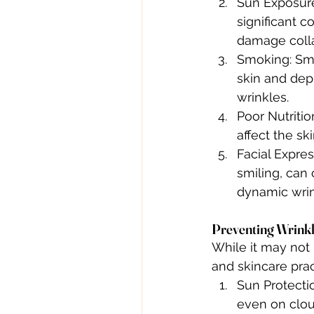
Sun Exposure:
significant c
damage collag
Smoking: Smo
skin and depl
wrinkles.
Poor Nutritio
affect the sk
Facial Expres
smiling, can 
dynamic wrin
Preventing Wrink
While it may not 
and skincare prac
Sun Protecti
even on clou