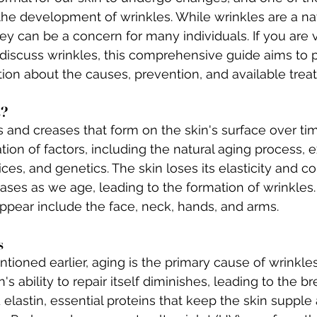
 the development of wrinkles. While wrinkles are a nat
ey can be a concern for many individuals. If you are vi
 discuss wrinkles, this comprehensive guide aims to 
ion about the causes, prevention, and available trea
s?
s and creases that form on the skin's surface over ti
ion of factors, including the natural aging process, 
ices, and genetics. The skin loses its elasticity and c
ases as we age, leading to the formation of wrinkle
ppear include the face, neck, hands, and arms.
s
tioned earlier, aging is the primary cause of wrinkle
in's ability to repair itself diminishes, leading to the 
elastin, essential proteins that keep the skin supple 