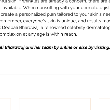
ul skin. If wrinkles are already a concern, there are e
s available. When consulting with your dermatologist
create a personalized plan tailored to your skin's ne
Remember, everyone's skin is unique, and results may
. Deepali Bhardwaj, a renowned celebrity dermatologi
complexion at any age is within reach.
li Bhardwaj and her team by online or else by visiting