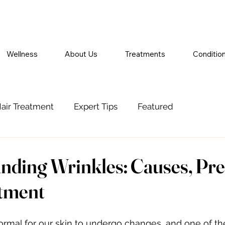
Wellness
About Us
Treatments
Conditio
air Treatment
Expert Tips
Featured
nding Wrinkles: Causes, Pre
tment
 normal for our skin to undergo changes, and one of