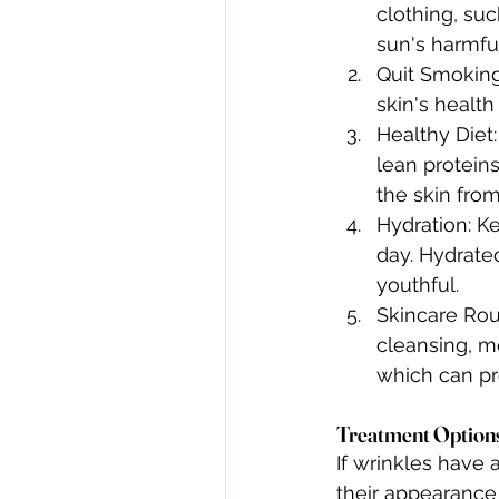
clothing, su
sun's harmful
Quit Smoking:
skin's health
Healthy Diet:
lean proteins
the skin fro
Hydration: K
day. Hydrate
youthful.
Skincare Rout
cleansing, mo
which can pr
Treatment Options
If wrinkles have 
their appearance 