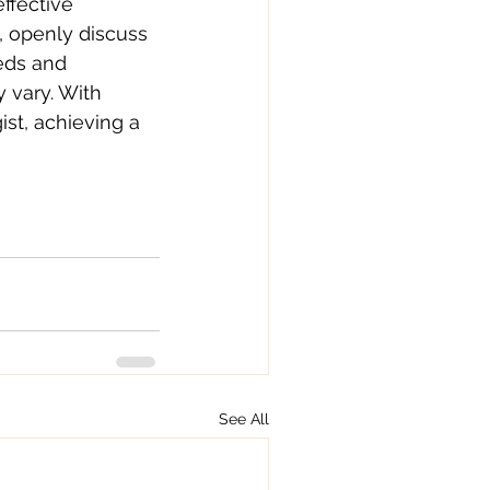
ffective 
, openly discuss 
eds and 
 vary. With 
st, achieving a 
.
See All