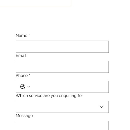
k lines....
Name
*
Email
Phone
*
Which service are you enquiring for
Message