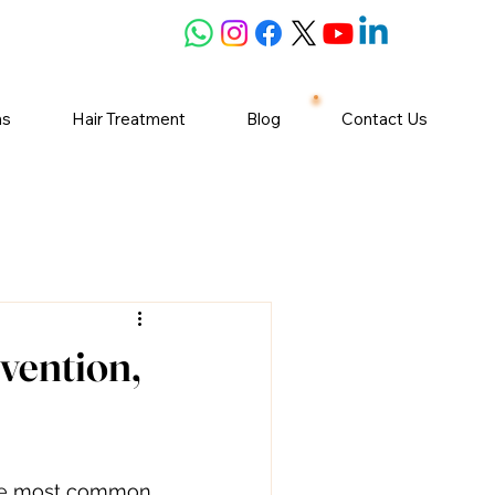
ns
Hair Treatment
Blog
Contact Us
vention,
 the most common 