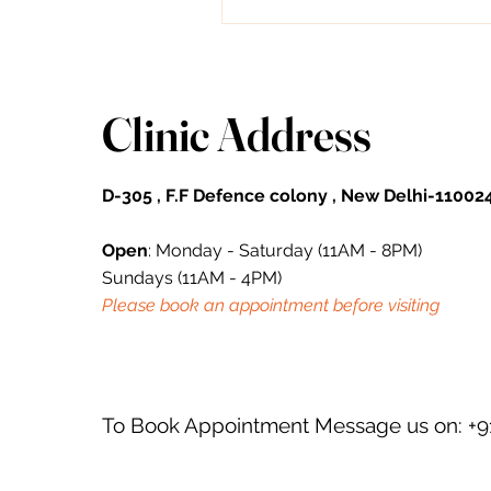
forehead lines. From topical...
Clinic Address
D-305 , F.F Defence colony , New Delhi-110024
Open
: Monday - Saturday (11AM - 8PM)
Sundays (11AM - 4PM)
Please book an appointment before visiting
To Book Appointment Message us on: +9