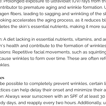
 Prolonged exposure to ultraviolet (UV) rays from the
ontributor to premature aging and wrinkle formation. 
en fibers, leading to sagging and wrinkling of the sk
king accelerates the aging process, as it reduces bl
etes the skin's essential nutrients, making it more su
n: A diet lacking in essential nutrients, vitamins, and 
in's health and contribute to the formation of wrinkles
sions: Repetitive facial movements, such as squinting
cause wrinkles to form over time. These are often ref
kles.
les
be possible to completely prevent wrinkles, certain l
tices can help delay their onset and minimize their 
on: Always wear sunscreen with an SPF of at least 30
dy days, and reapply every two hours. Additionally, u