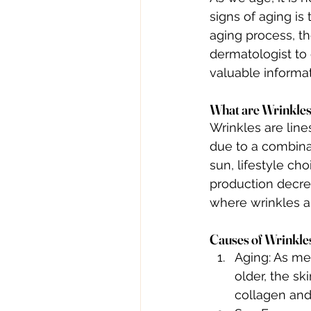
signs of aging is
aging process, th
dermatologist to
valuable informat
What are Wrinkle
Wrinkles are line
due to a combinat
sun, lifestyle cho
production decre
where wrinkles a
Causes of Wrinkle
Aging: As men
older, the sk
collagen and 