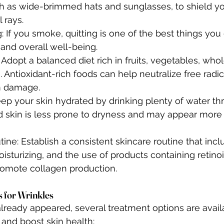
ch as wide-brimmed hats and sunglasses, to shield yo
 rays.
 If you smoke, quitting is one of the best things you 
 and overall well-being.
 Adopt a balanced diet rich in fruits, vegetables, whol
. Antioxidant-rich foods can help neutralize free radi
m damage.
eep your skin hydrated by drinking plenty of water th
d skin is less prone to dryness and may appear mor
ine: Establish a consistent skincare routine that incl
isturizing, and the use of products containing retinoi
omote collagen production.
 for Wrinkles
already appeared, several treatment options are avail
and boost skin health: